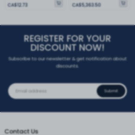
CA$12.73
CA$5,363.50
REGISTER FOR YOUR
DISCOUNT NOW!
Subscribe to our newsletter & get notification about
discounts.
Submit
Contact Us