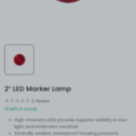
2″ LED Marker Lamp
0
Review
15 left in stock
High-intensity LEDs provide superior visibility in low-
light and inclement weather.
Sonically sealed, waterproof housing protects