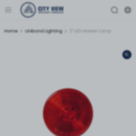
Home
Unibond Lighting
2″ LED Marker Lamp