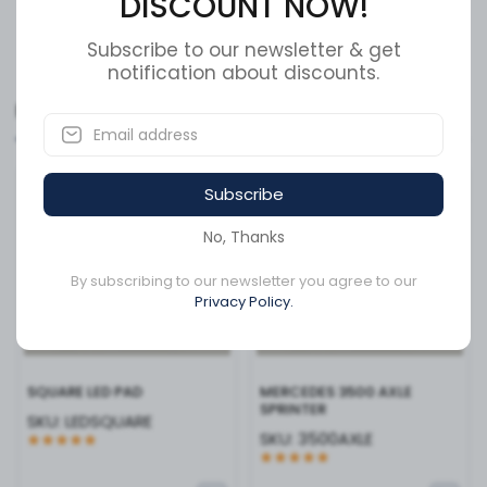
DISCOUNT NOW!
The energy-efficient LED technology draws minimal
power while delivering superior brightness, putting less
Show More
strain on your vehicle’s electrical system. Whether you
Subscribe to our newsletter & get
notification about discounts.
are looking to comply with DOT requirements or simply
want to improve your fleet’s aesthetics and safety
Related Products
profile, the LED2000M-10RP delivers professional-grade
reliability in a sleek, compact package. Invest in clarity
and longevity for your vehicle today.
Available to order
Available to order
Subscribe
No, Thanks
By subscribing to our newsletter you agree to our
Privacy Policy.
SQUARE LED PAD
MERCEDES 3500 AXLE
SPRINTER
SKU:
LEDSQUARE
SKU:
3500AXLE