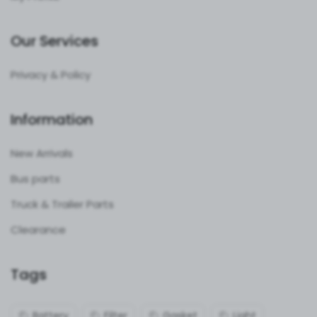
Our Services
Privacy & Policy
Information
New Arrivals
Bus parts
Truck & Trailer Parts
Clearance
Tags
Battery
Filter
Gasket
Light