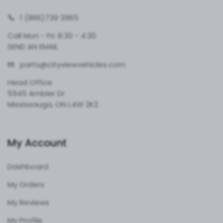
1 (866)
739 3965
Call Mon - Fri: 8:30 - 4:30
SEND AN EMAIL
parts@cityvie
wvehicles.com
Head Office
5945 Ambler Dr
Mississauga, ON L4W 2K2
My Account
Dashboard
My Orders
My Reviews
My Profile