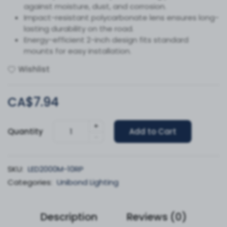
against moisture, dust, and corrosion.
Impact-resistant polycarbonate lens ensures long-
lasting durability on the road.
Energy-efficient 2-inch design fits standard
mounts for easy installation.
Wishlist
CA$7.94
+
Quantity
Add to Cart
-
SKU:
LED2000M-10RP
Categories:
Unibond Lighting
Description
Reviews (0)