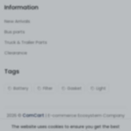
Information
New Arrivals
Bus parts
Truck & Trailer Parts
Clearance
Tags
Battery
Filter
Gasket
Light
2026 ©
ComCart
| E-commerce Ecosystem Company
The website uses cookies to ensure you get the best