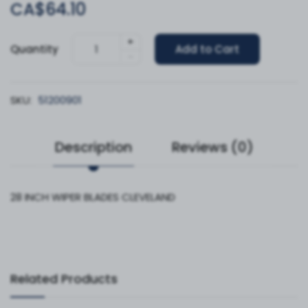
CA$64.10
+
Quantity
Add to Cart
-
SKU:
51200901
Description
Reviews (0)
28 INCH WIPER BLADES CLEVELAND
Related Products