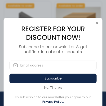
Available to order
Available to order
REGISTER FOR YOUR
DISCOUNT NOW!
Subscribe to our newsletter & get
Cummins Actuator Housing
notification about discounts.
INTERMEDIATE PIVOT
- 3034451
ASSEMBLY (B
SKU:
3034451
SKU:
51600605
CA$166.82
CA$0.00
Subscribe
No, Thanks
By subscribing to our newsletter you agree to our
REGISTER FOR YOUR
Privacy Policy.