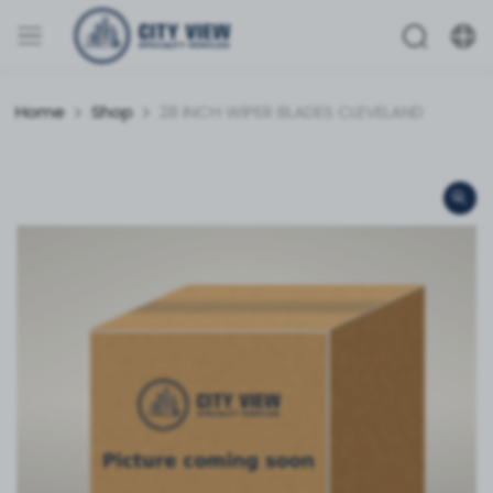
Home
Shop
28 INCH WIPER BLADES CLEVELAND