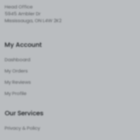
Head Office
5945 Ambler Dr
Mississauga, ON L4W 2K2
My Account
Dashboard
My Orders
My Reviews
My Profile
Our Services
Privacy & Policy