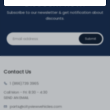
DISCOUNT NOW!
Subscribe to our newsletter & get notification about
discounts.
Submit
Contact Us
1 (866)
739 3965
Call Mon - Fri: 8:30 - 4:30
SEND AN EMAIL
parts@cityvie
wvehicles.com