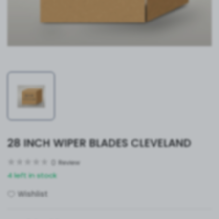
28 INCH WIPER BLADES CLEVELAND
0
Review
4 left in stock
Wishlist