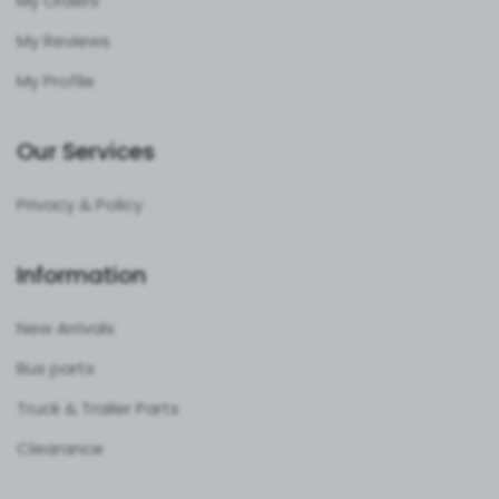
My Orders
My Reviews
My Profile
Our Services
Privacy & Policy
Information
New Arrivals
Bus parts
Truck & Trailer Parts
Clearance