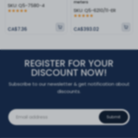
meters
SKU:
Q5-7580-4
SKU:
Q5-6210/11-ER
CA$7.36
CA$393.02
REGISTER FOR YOUR
DISCOUNT NOW!
Subscribe to our newsletter & get notification about
discounts.
Submit