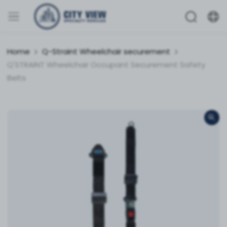
Home
Q-Straint Wheelchair securement
Q'STRAINT Wheelchair Occupant Securement Safety
Belts