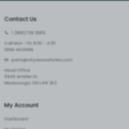
Contact Us
1 (866)
739 3965
Call Mon - Fri: 8:30 - 4:30
SEND AN EMAIL
parts@cityvie
wvehicles.com
Head Office
5945 Ambler Dr
Mississauga, ON L4W 2K2
My Account
Dashboard