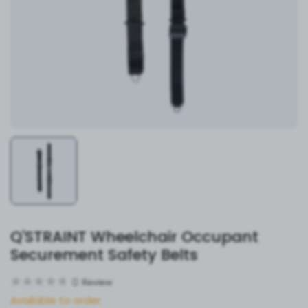
Q'STRAINT Wheelchair Occupant
Securement Safety Belts
0
Review
Available to order