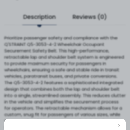
Description
Reviews (0)
Prioritize passenger safety and compliance with the
Q'STRAINT Q5-3053-4-2 Wheelchair Occupant
Securement Safety Belt. This high-performance,
retractable lap and shoulder belt system is engineered
to provide maximum security for passengers in
wheelchairs, ensuring a safe and stable ride in transit
vehicles, paratransit buses, and private conversions.
The Q5-3053-4-2 features a sophisticated integrated
design that combines both the lap and shoulder belt
into a single, streamlined assembly. This reduces clutter
in the vehicle and simplifies the securement process
for operators. The retractable mechanism allows for a
custom, snug fit for passengers of various sizes, while
the smooth webbing ensures comfort during long trips.
Built to meet stringent industry safety standards,