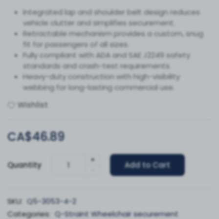
Integrated lap and shoulder belt design reduces
vehicle clutter and simplifies securement.
Retractable mechanism provides a custom, snug
fit for passengers of all sizes.
Fully compliant with ADA and SAE J2249 safety
standards and crash-test requirements.
Heavy-duty construction with high-visibility
webbing for long-lasting commercial use.
Wishlist
CA$46.89
+
Quantity
Add to Cart
-
SKU:
Q5-3053-4-2
Categories:
Q-Straint Wheelchair securement