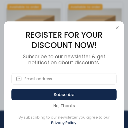
Available to order
Available to order
REGISTER FOR YOUR
DISCOUNT NOW!
Subscribe to our newsletter & get
Cummins Overhaul Kit
notification about discounts.
SEAL
5693737
SKU:
370036A
SKU:
5693737
CA$16,031.20
CA$48.45
Subscribe
No, Thanks
By subscribing to our newsletter you agree to our
REGISTER FOR YOUR
Privacy Policy.