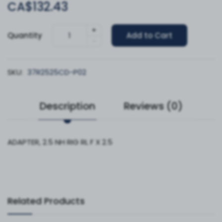
CA$132.43
+
Quantity
Add to Cart
-
SKU:
37R2525CD-P02
Description
Reviews (0)
ADAPTER, 2.5 NH RIG RL F X 2.5
Related Products