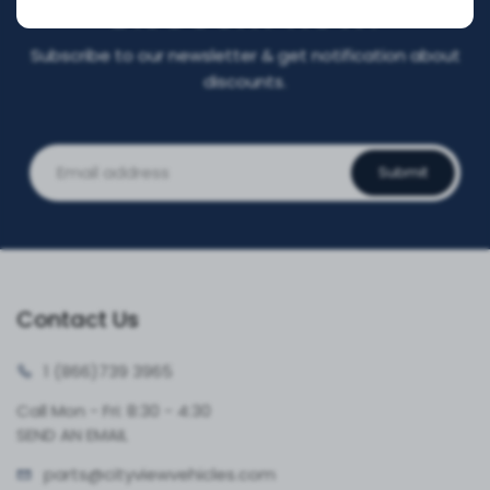
DISCOUNT NOW!
Subscribe to our newsletter & get notification about
discounts.
Submit
Contact Us
1 (866)
739 3965
Call Mon - Fri: 8:30 - 4:30
SEND AN EMAIL
parts@cityvie
wvehicles.com