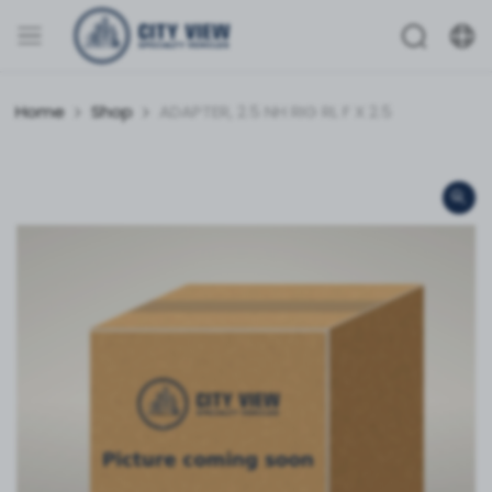
Home
Shop
ADAPTER, 2.5 NH RIG RL F X 2.5