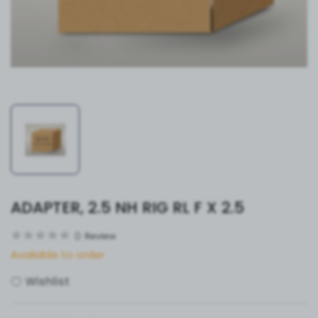
ADAPTER, 2.5 NH RIG RL F X 2.5
0
Review
Available to order
Wishlist