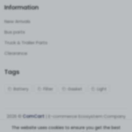
Information
New Arrivals
Bus parts
Truck & Trailer Parts
Clearance
Tags
Battery
Filter
Gasket
Light
2026 ©
ComCart
| E-commerce Ecosystem Company
The website uses cookies to ensure you get the best