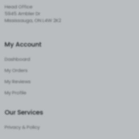
Head Office
5945 Ambler Dr
Mississauga, ON L4W 2K2
My Account
Dashboard
My Orders
My Reviews
My Profile
Our Services
Privacy & Policy