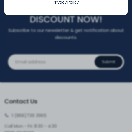
Privacy Policy.
REGISTER FOR YOUR
DISCOUNT NOW!
Subscribe to our newsletter & get notification about
discounts.
Submit
Contact Us
1 (866)
739 3965
Call Mon - Fri: 8:30 - 4:30