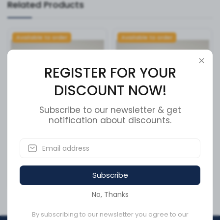
Related Products
Available to order
Available to order
REGISTER FOR YOUR
DISCOUNT NOW!
Subscribe to our newsletter & get
notification about discounts.
CLAMP-V BAND 4.13
ARM
ASSY,PARALLEL,LOWER(GREY)
SKU:
VT10413TRP
SKU:
V5-AC-252
Subscribe
CA$38.47
CA$383.35
No, Thanks
By subscribing to our newsletter you agree to our