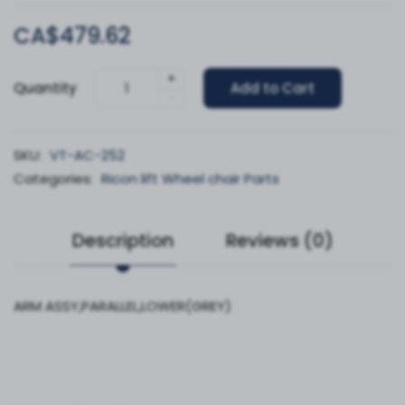
CA$479.62
+
Quantity
Add to Cart
-
SKU:
VT-AC-252
Categories:
Ricon lift Wheel chair Parts
Description
Reviews (0)
ARM ASSY,PARALLEL,LOWER(GREY)