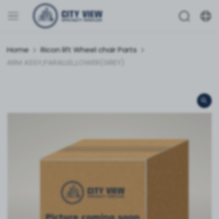
Home
Ricon lift Wheel chair Parts
ARM ASSY,PARALLEL,LOWER(GREY)