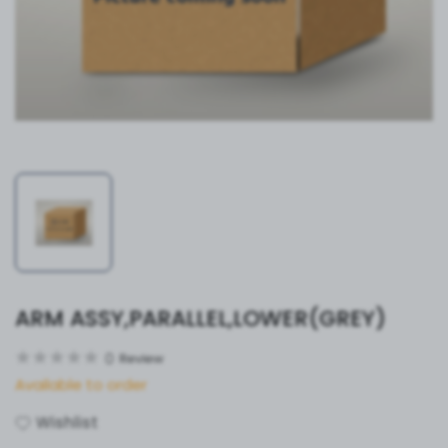
ARM ASSY,PARALLEL,LOWER(GREY)
0
Review
Available to order
Wishlist