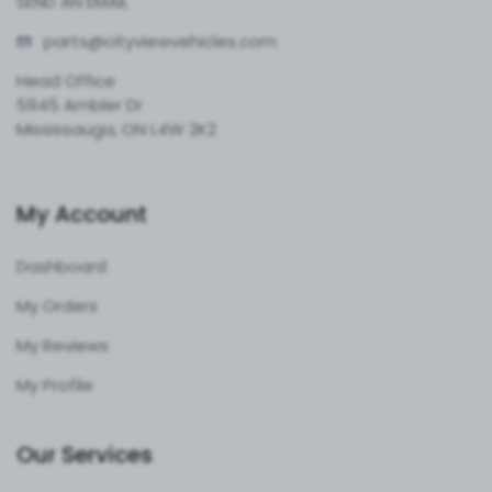
SEND AN EMAIL
parts@cityvie
wvehicles.com
Head Office
5945 Ambler Dr
Mississauga, ON L4W 2K2
My Account
Dashboard
My Orders
My Reviews
My Profile
Our Services