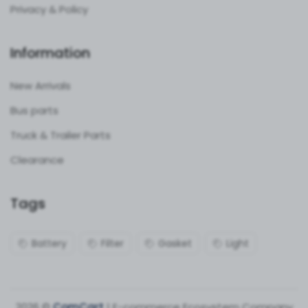
Privacy & Policy
Information
New Arrivals
Bus parts
Truck & Trailer Parts
Clearance
Tags
Battery
Filter
Gasket
Light
2026 ©
ComCart
| E-commerce Ecosystem Company