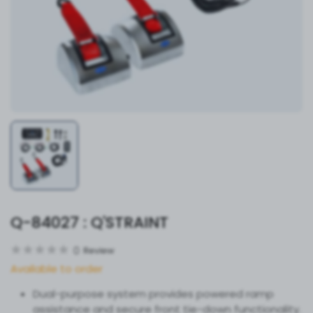
Q-84027 : Q'STRAINT
0
Review
Available to order
Dual-purpose system provides powered ramp
assistance and secure front tie-down functionality.