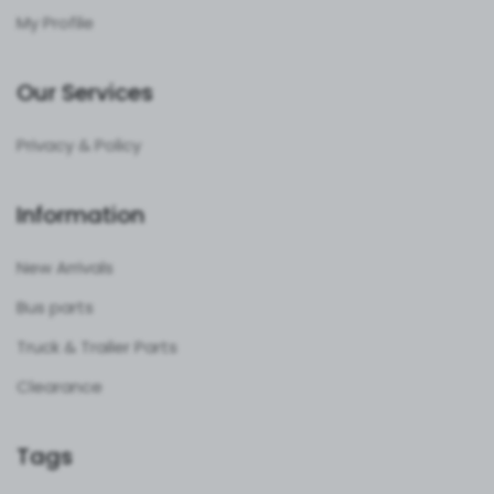
My Profile
Our Services
Privacy & Policy
Information
New Arrivals
Bus parts
Truck & Trailer Parts
Clearance
Tags