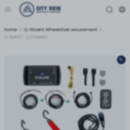
Home
Q-Straint Wheelchair securement
Q-84027 : Q'STRAINT