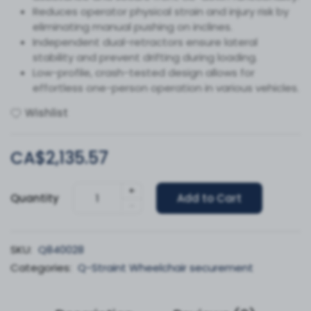
Reduces operator physical strain and injury risk by
eliminating manual pushing on inclines.
Independent dual-retractors ensure lateral
stability and prevent drifting during loading.
Low-profile, crash-tested design allows for
effortless one-person operation in various vehicles.
Wishlist
CA$2,135.57
+
Quantity
Add to Cart
-
SKU:
Q840028
Categories:
Q-Straint Wheelchair securement