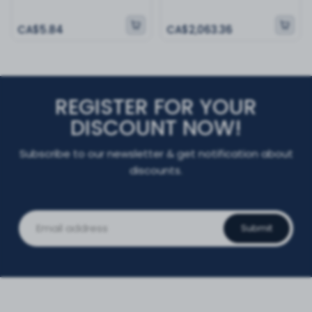
CA$5.84
CA$2,063.36
REGISTER FOR YOUR
DISCOUNT NOW!
Subscribe to our newsletter & get notification about
discounts.
Submit