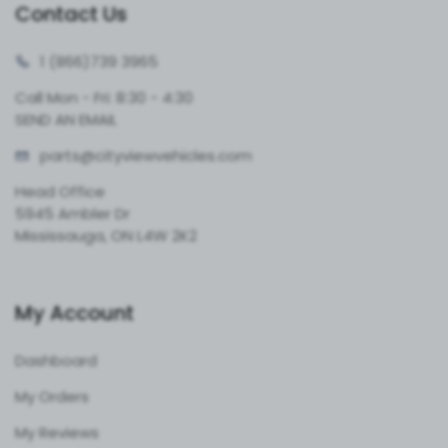
Contact Us
1 (866)
739 3965
Call Mon - Fri: 8:30 - 4:30
SEND AN EMAIL
parts@cityvie
wvehicles.com
Head Office
5945 Ambler Dr
Mississauga, ON L4W 2K2
My Account
Dashboard
My Orders
My Reviews