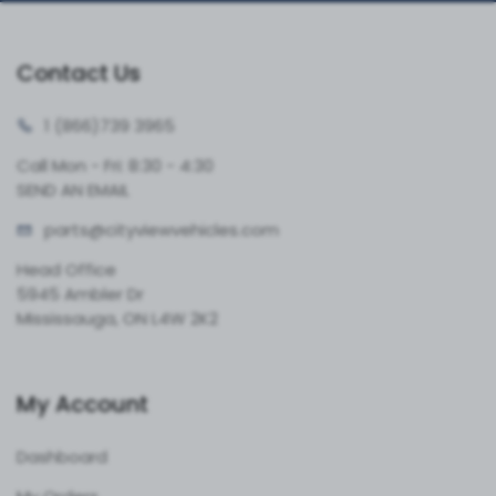
Contact Us
1 (866)
739 3965
Call Mon - Fri: 8:30 - 4:30
SEND AN EMAIL
parts@cityvie
wvehicles.com
Head Office
5945 Ambler Dr
Mississauga, ON L4W 2K2
My Account
Dashboard