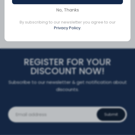
SKU:
Q8-6301-RA
SKU:
RA065225-G
No, Thanks
By subscribing to our newsletter you agree to our
Privacy Policy.
CA$361.05
CA$237.91
REGISTER FOR YOUR
DISCOUNT NOW!
Subscribe to our newsletter & get notification about
discounts.
Submit