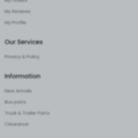
My Orders
My Reviews
My Profile
Our Services
Privacy & Policy
Information
New Arrivals
Bus parts
Truck & Trailer Parts
Clearance