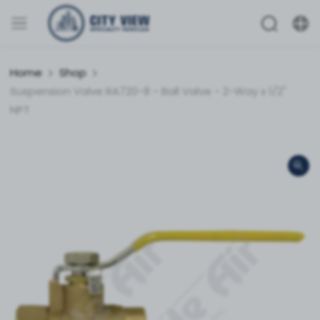
Home
Shop
Suspension Valve RA720-8 - Ball Valve - 2-Way x 1/2"
NPT