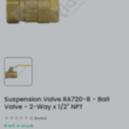
Suspension Valve RA720-8 - Ball
Valve - 2-Way x 1/2" NPT
0
Review
6 left in stock