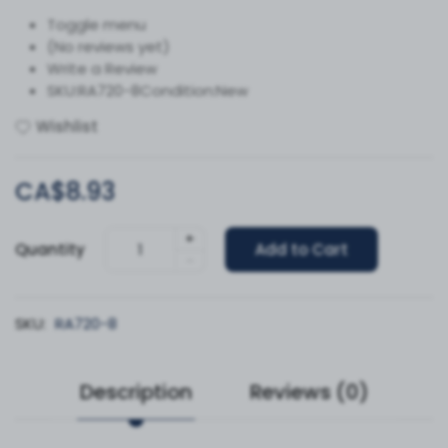
Toggle menu
(No reviews yet)
Write a Review
SKU:RA720-8Condition:New
Wishlist
CA$8.93
+
Quantity
Add to Cart
-
SKU:
RA720-8
Description
Reviews (0)