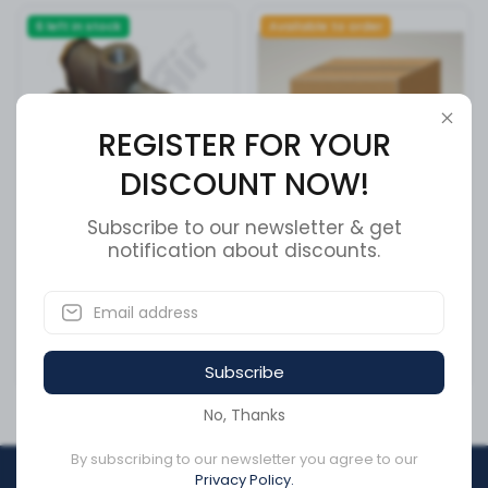
6 left in stock
Available to order
REGISTER FOR YOUR
DISCOUNT NOW!
Subscribe to our newsletter & get
Tramec Tev Spring Brake
Cummins Retaining Ring
notification about discounts.
Valve (RV51301)
3411881
SKU:
RT51301
SKU:
3411881
Subscribe
CA$85.77
CA$12.95
No, Thanks
By subscribing to our newsletter you agree to our
Privacy Policy.