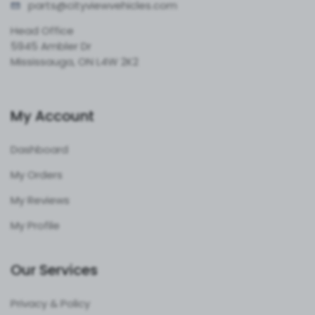
parts@cityvie
wvehicles.com
Head Office
5945 Ambler Dr
Mississauga, ON L4W 2K2
My Account
Dashboard
My Orders
My Reviews
My Profile
Our Services
Privacy & Policy