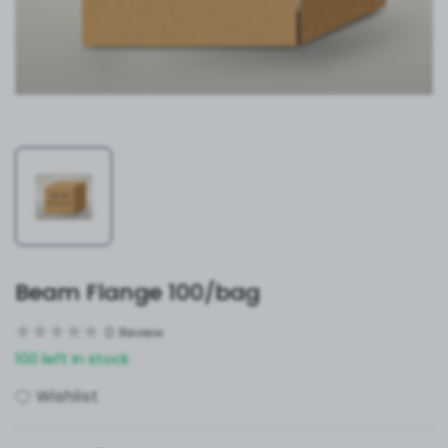
Beam Flange 100/bag
0
Review
100 left in stock
Wishlist