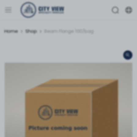
Home
Shop
Beam Flange 100/bag