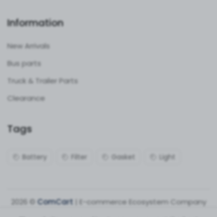
Information
New Arrivals
Bus parts
Truck & Trailer Parts
Clearance
Tags
Battery
Filter
Gasket
Light
2026 ©
ComCart
| E-commerce Ecosystem Company