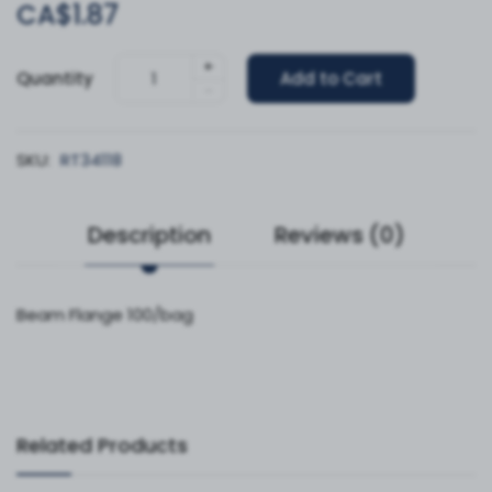
CA$1.87
+
Quantity
Add to Cart
-
SKU:
RT34118
Description
Reviews (0)
Beam Flange 100/bag
Related Products