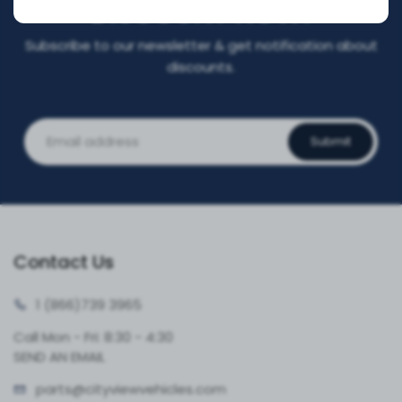
DISCOUNT NOW!
Subscribe to our newsletter & get notification about
discounts.
Submit
Contact Us
1 (866)
739 3965
Call Mon - Fri: 8:30 - 4:30
SEND AN EMAIL
parts@cityvie
wvehicles.com