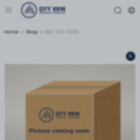
Home
Shop
BELT (20-3228)