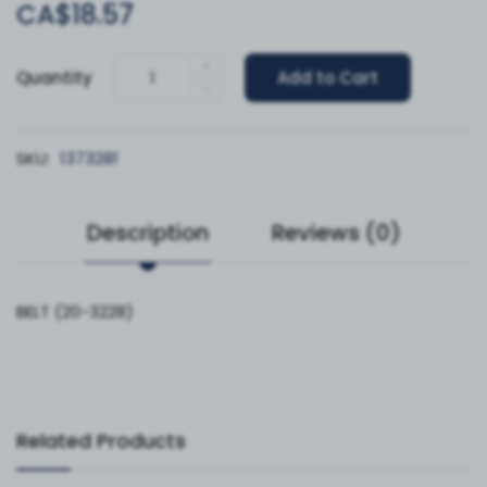
CA$18.57
+
Quantity
Add to Cart
-
SKU:
1373281
Description
Reviews (0)
BELT (20-3228)
Related Products