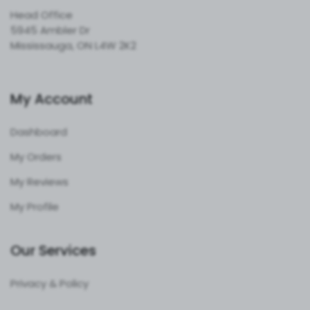
Head Office
5945 Ambler Dr
Mississauga, ON L4W 2K2
My Account
Dashboard
My Orders
My Reviews
My Profile
Our Services
Privacy & Policy