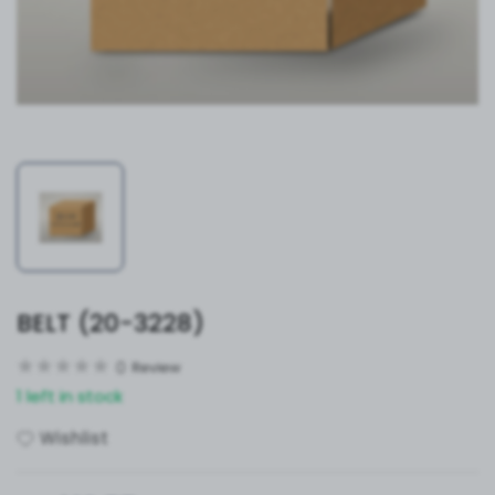
BELT (20-3228)
0
Review
1 left in stock
Wishlist