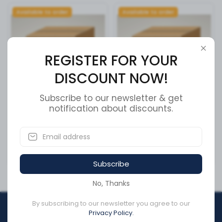
Available to order
Available to order
REGISTER FOR YOUR
DISCOUNT NOW!
Subscribe to our newsletter & get
PLATE, REAR AXLE CLAMP
notification about discounts.
PLATE, LEAF SPRING L/H
REAR
SKU:
13614601
SKU:
13005909
CA$243.58
CA$198.92
Subscribe
No, Thanks
By subscribing to our newsletter you agree to our
REGISTER FOR YOUR
Privacy Policy.