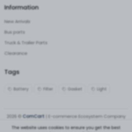
Information
New Arrivals
Bus parts
Truck & Trailer Parts
Clearance
Tags
Battery
Filter
Gasket
Light
2026 ©
ComCart
| E-commerce Ecosystem Company
The website uses cookies to ensure you get the best