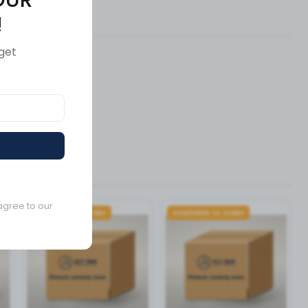
ews (0)
!
get
agree to our
Available to order
Available to order