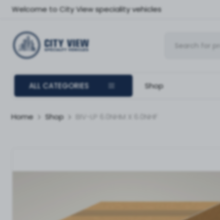
Welcome to City View speciality vehicles
ALL CATEGORIES
Shop
Home
Shop
BIV-LP 6.0NHM X 6.0NHF