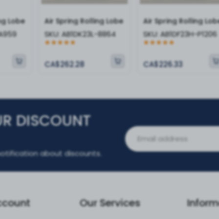
ing Lobe
Air Spring Rolling Lobe
Air Spring Rolling Lob
-A959
SKU:
AB1DK23L-8864
SKU:
AB1DF23H-P1206
CA$262.28
CA$226.33
UR DISCOUNT
otification about discounts.
ccount
Our Services
Inform