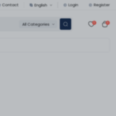
Contact
Login
Register
English
0
0
All Categories