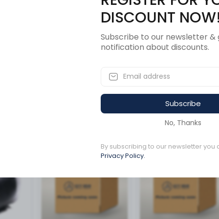
Description
Revi
DISCOUNT NOW
Subscribe to our newsletter & 
notification about discounts.
6.0NHF
Subscribe
ucts
No, Thanks
By subscribing to our newsletter you 
Available to order
1 left in stock
Privacy Policy.