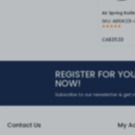
Air Spring Roll
SKU:
AB1DK23I
CA$311.33
REGISTER FOR YO
NOW!
Subscribe to our newsletter & get n
Contact Us
My A