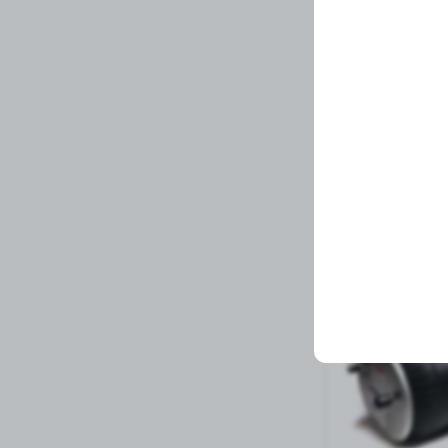
BIV-LP 6.0NHM X 
Related Prod
3 left in stock