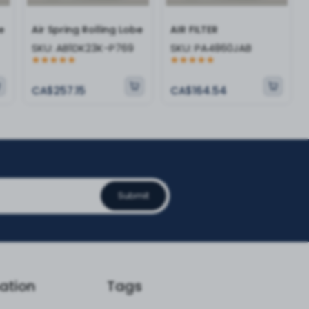
e
Air Spring Rolling Lobe
AIR FILTER
SKU:
AB1DK23K-P769
SKU:
PA4860JAB
CA$257.15
CA$164.54
Submit
ation
Tags