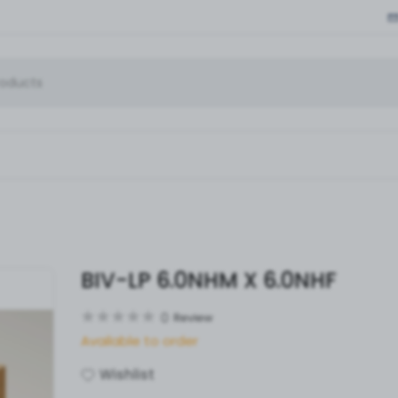
BIV-LP 6.0NHM X 6.0NHF
0
Review
Available to order
Wishlist