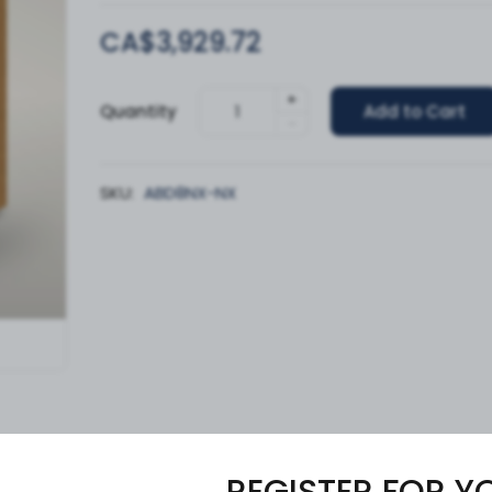
CA$3,929.72
+
Quantity
Add to Cart
-
SKU:
ABD8NX-NX
REGISTER FOR Y