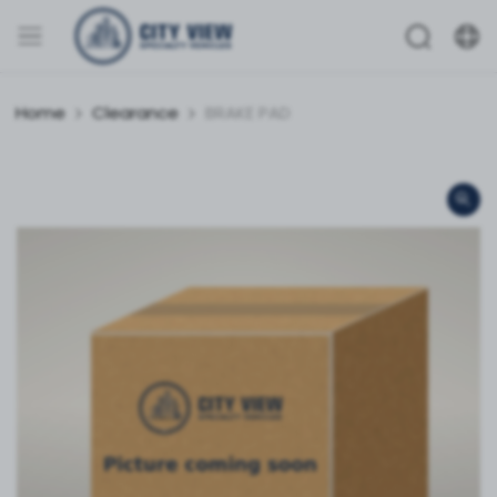
Home
Clearance
BRAKE PAD