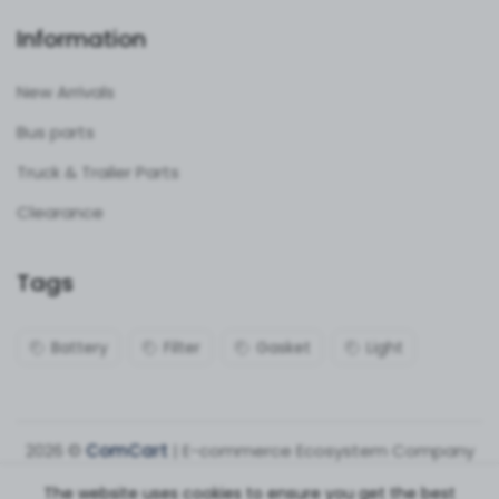
Information
New Arrivals
Bus parts
Truck & Trailer Parts
Clearance
Tags
Battery
Filter
Gasket
Light
2026 ©
ComCart
| E-commerce Ecosystem Company
The website uses cookies to ensure you get the best