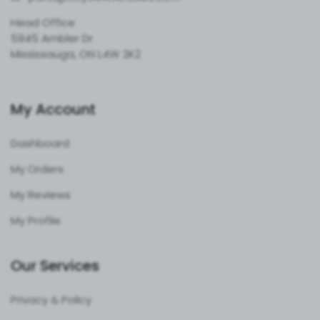
Head Office
5945 Ambler Dr
Mississauga, ON L4W 2K2
My Account
Dashboard
My Orders
My Reviews
My Profile
Our Services
Privacy & Policy