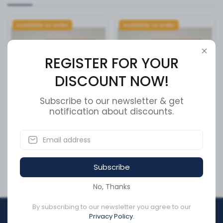
Available to order
Available to order
REGISTER FOR YOUR
DISCOUNT NOW!
Subscribe to our newsletter & get
notification about discounts.
BRAKE PADS
BRAKE PADS
SKU:
XMD1328
SKU:
XMD655
CA$135.42
CA$99.50
Subscribe
No, Thanks
By subscribing to our newsletter you agree to our
REGISTER FOR YOUR
Privacy Policy.