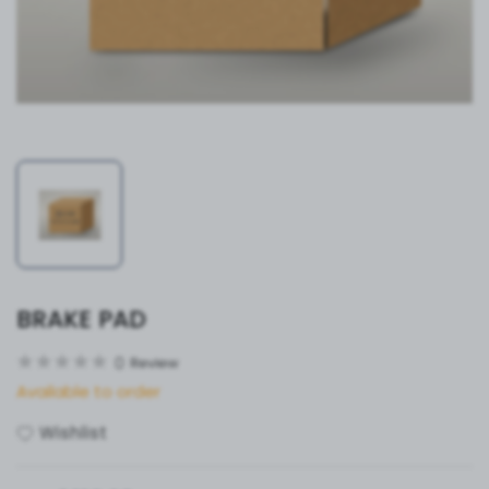
BRAKE PAD
0
Review
Available to order
Wishlist