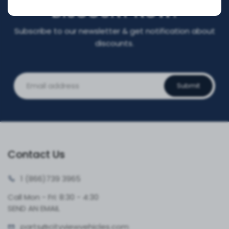
DISCOUNT NOW!
Subscribe to our newsletter & get notification about
discounts.
Submit
Contact Us
1 (866)
739 3965
Call Mon - Fri: 8:30 - 4:30
SEND AN EMAIL
parts@cityvie
wvehicles.com