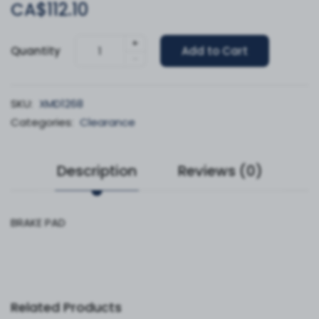
CA$112.10
+
Quantity
Add to Cart
-
SKU:
XMD1268
Categories:
Clearance
Description
Reviews (0)
BRAKE PAD
Related Products