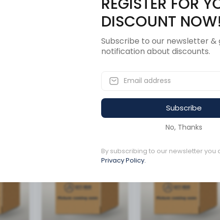
REGISTER FOR Y
Description
Revi
DISCOUNT NOW
Subscribe to our newsletter & 
notification about discounts.
Subscribe
ucts
No, Thanks
By subscribing to our newsletter you 
Available to order
Available to order
Privacy Policy.