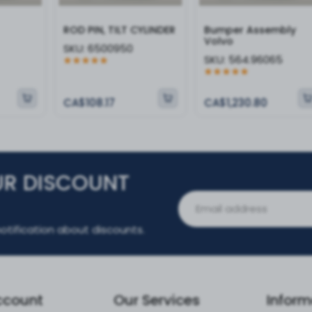
ROD PIN, TILT CYLINDER
Bumper Assembly
Volvo
SKU:
6500950
SKU:
564.96065
CA$108.17
CA$1,230.80
UR DISCOUNT
otification about discounts.
ccount
Our Services
Inform