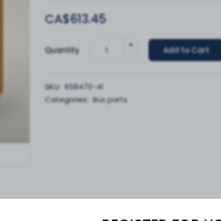
CA$613.45
+
Quantity
Add to Cart
-
SKU:
658470-41
Categories:
Bus parts