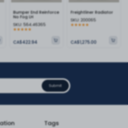
Bumper End Reinforce
Freightliner Radiator
No Fog LH
SKU:
200065
SKU:
564.46365
CA$422.94
CA$1,275.00
Submit
ation
Tags