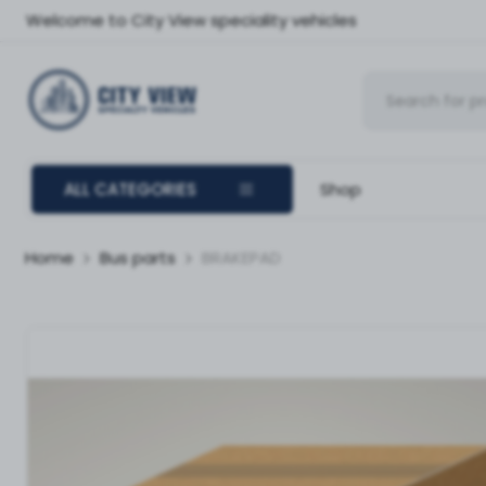
Welcome to City View speciality vehicles
ALL CATEGORIES
Shop
Home
Bus parts
BRAKEPAD