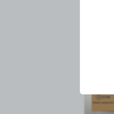
BRAKEPAD
Related Prod
Available to order