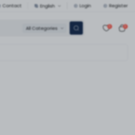
Contact
Login
Register
English
0
0
All Categories