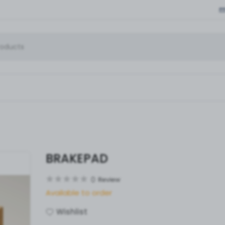
BRAKEPAD
0
Review
Available to order
Wishlist