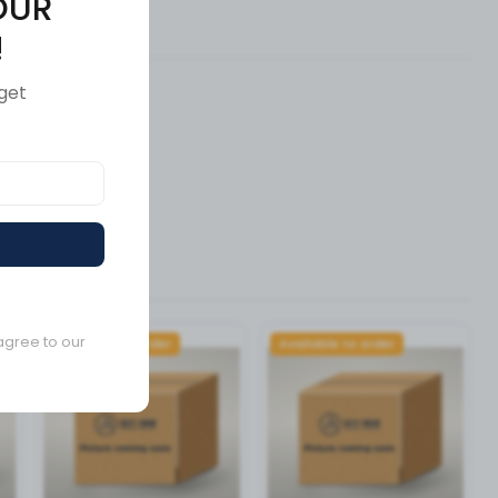
OUR
ews (0)
!
get
agree to our
Available to order
Available to order