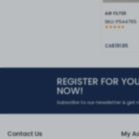
AIR FILTER
SKU:
P544765
CA$191.85
REGISTER FOR YO
NOW!
Subscribe to our newsletter & get n
Contact Us
My A