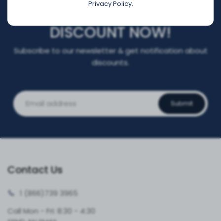
Privacy Policy.
REGISTER FOR YOUR
DISCOUNT NOW!
Subscribe to our newsletter & get notification about
discounts.
Submit
Contact Us
1 (866)
739 3965
Call Mon - Fri: 8:30 - 4:30