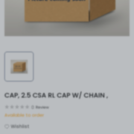
CAP, 2.5 CSA RL CAP W/ CHAIN ,
0
Review
Available to order
Wishlist