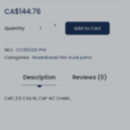
CA$144.76
+
Quantity
Add to Cart
-
SKU:
CC25CD2-P14
Categories:
Rosenbauer Fire truck parts
Description
Reviews (0)
CAP, 2.5 CSA RL CAP W/ CHAIN ,