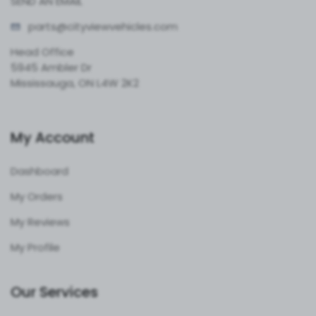
SEND AN EMAIL
parts@cityvie
wvehicles.com
Head Office
5945 Ambler Dr
Mississauga, ON L4W 2K2
My Account
Dashboard
My Orders
My Reviews
My Profile
Our Services