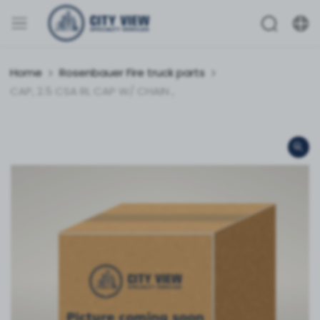
Home
Rosenbauer Fire truck parts
CAP, 2.5 CSA RL CAP W/ CHAIN ,