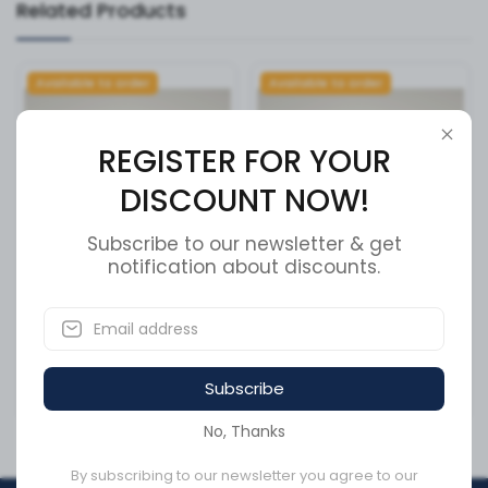
Related Products
Available to order
Available to order
REGISTER FOR YOUR
DISCOUNT NOW!
Subscribe to our newsletter & get
notification about discounts.
CAP, 2.5 CSA RL CAP W/
CAP, 2.5 CSA RL CAP W/
CHAIN ,
CHAIN ,
SKU:
CC25CD2-P16
SKU:
CC25CD2-P11
Subscribe
CA$144.76
CA$144.76
No, Thanks
By subscribing to our newsletter you agree to our