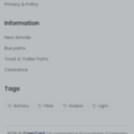
Privacy & Policy
Information
New Arrivals
Bus parts
Truck & Trailer Parts
Clearance
Tags
Battery
Filter
Gasket
Light
2026 ©
ComCart
| E-commerce Ecosystem Company