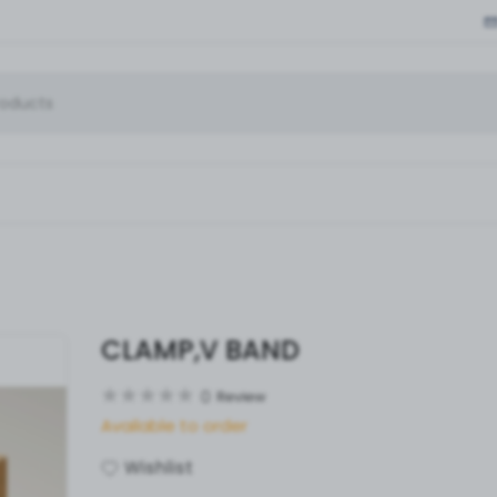
CLAMP,V BAND
0
Review
Available to order
Wishlist