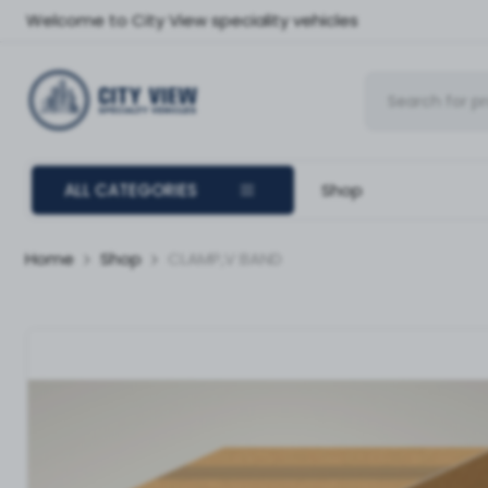
Welcome to City View speciality vehicles
ALL CATEGORIES
Shop
Home
Shop
CLAMP,V BAND