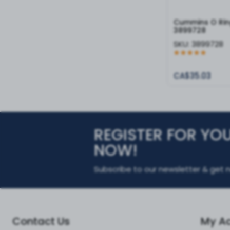
Cummins O Rin
3899728
SKU:
3899728
CA$35.03
REGISTER FOR YO
NOW!
Subscribe to our newsletter & get n
Contact Us
My A