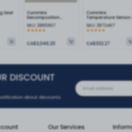
g Seal
Cummins
Cummins
Decomposition
Temperature Sensor 
Reactor - 2885907
2872467
SKU:
2885907
SKU:
2872467
CA$3,046.20
CA$332.27
UR DISCOUNT
otification about discounts.
ccount
Our Services
Inform