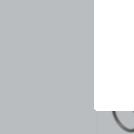
CLAMP,V BAND
Related Prod
21 left in stock