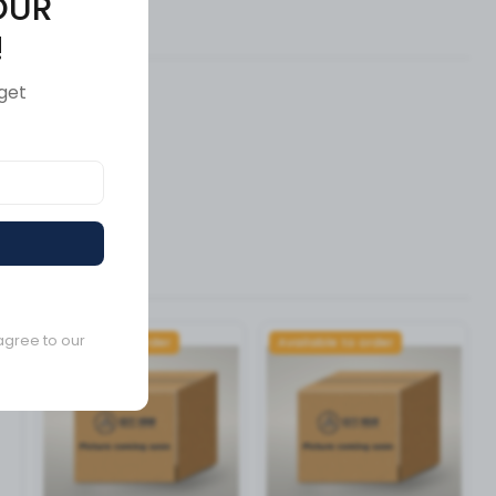
OUR
ews (0)
!
get
agree to our
Available to order
Available to order