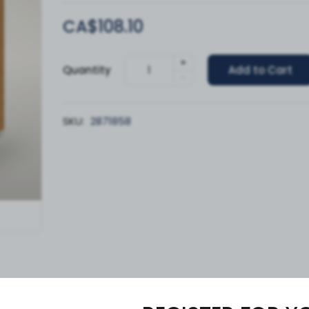
CA$108.10
+
Quantity
Add to Cart
-
SKU:
2871858