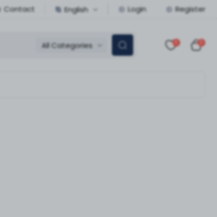
Contact
Login
Register
English
0
0
All Categories