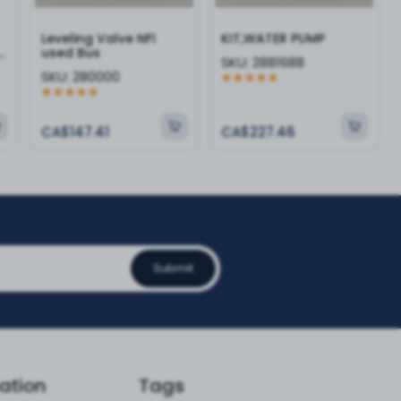
Leveling Valve NFI
KIT,WATER PUMP
-
used Bus
SKU:
2881688
SKU:
280000
CA$147.41
CA$227.46
Submit
ation
Tags