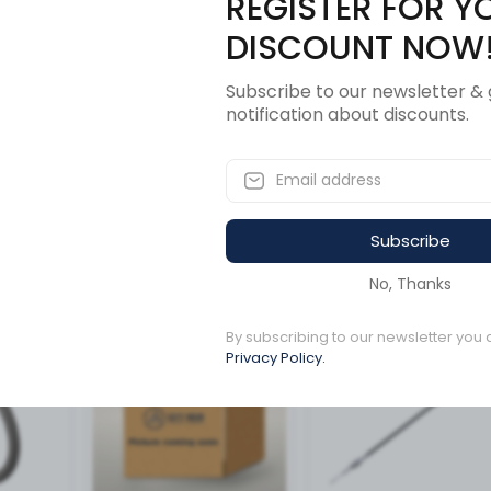
REGISTER FOR Y
Description
Revi
DISCOUNT NOW
Subscribe to our newsletter & 
notification about discounts.
Subscribe
ucts
No, Thanks
By subscribing to our newsletter you 
Available to order
Available to order
Privacy Policy.