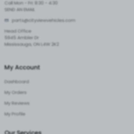
Call Mon - Fri: 8:30 - 4:30
SEND AN EMAIL
parts@cityvie
wvehicles.com
Head Office
5945 Ambler Dr
Mississauga, ON L4W 2K2
My Account
Dashboard
My Orders
My Reviews
My Profile
Our Services