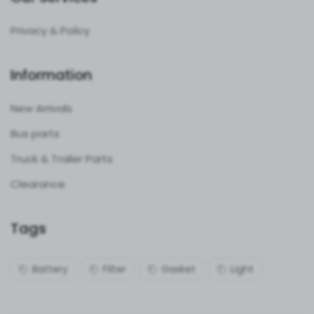
Privacy & Policy
Information
New Arrivals
Bus parts
Truck & Trailer Parts
Clearance
Tags
Battery
Filter
Gasket
Light