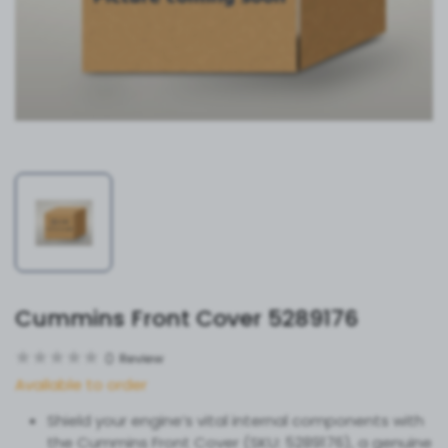
Cummins Front Cover 5289176
0
Review
Available to order
Shield your engine’s vital internal components with
the Cummins Front Cover (SKU: 5289176), a genuine