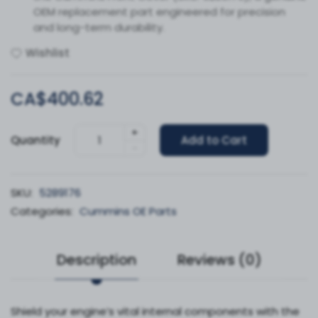
OEM replacement part engineered for precision
and long-term durability.
Wishlist
CA$400.62
+
Quantity
Add to Cart
-
SKU:
5289176
Categories:
Cummins OE Parts
Description
Reviews (0)
Shield your engine’s vital internal components with the