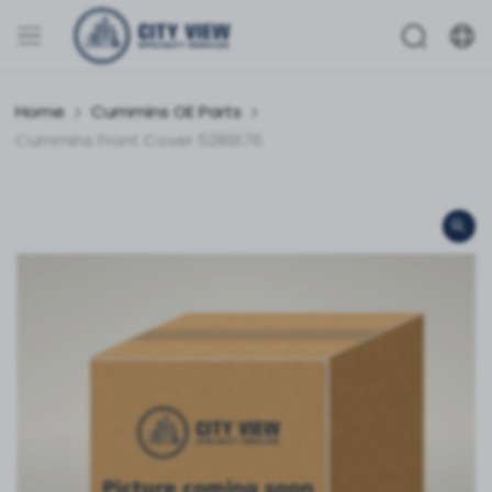
Home
Cummins OE Parts
Cummins Front Cover 5289176