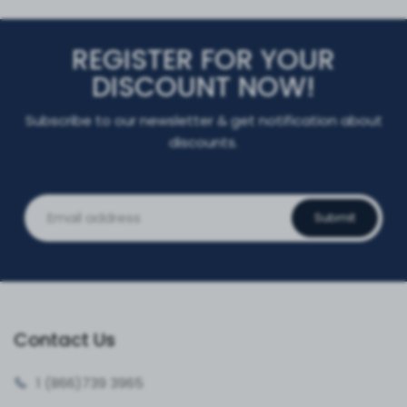
REGISTER FOR YOUR
DISCOUNT NOW!
Subscribe to our newsletter & get notification about
discounts.
Submit
Contact Us
1 (866)
739 3965