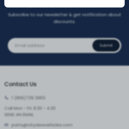
DISCOUNT NOW!
Subscribe to our newsletter & get notification about
discounts.
Submit
Contact Us
1 (866)
739 3965
Call Mon - Fri: 8:30 - 4:30
SEND AN EMAIL
parts@cityvie
wvehicles.com