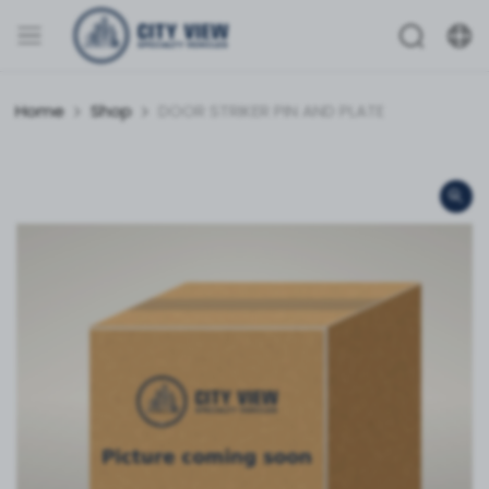
Home
Shop
DOOR STRIKER PIN AND PLATE