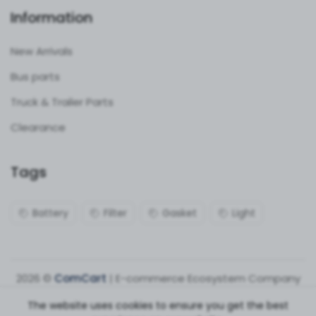
Information
New Arrivals
Bus parts
Truck & Trailer Parts
Clearance
Tags
Battery
Filter
Gasket
Light
2026 ©
ComCart
| E-commerce Ecosystem Company
The website uses cookies to ensure you get the best