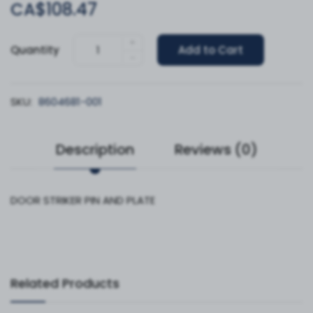
CA$108.47
+
Quantity
Add to Cart
-
SKU:
8604681-001
Description
Reviews (0)
DOOR STRIKER PIN AND PLATE
Related Products