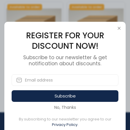
Available to order
Available to order
REGISTER FOR YOUR
DISCOUNT NOW!
Subscribe to our newsletter & get
FMALE BLACK 280 SERIES 30
notification about discounts.
Front Roller Bracket
AMPS
SKU:
860161
SKU:
12161186
CA$5.29
CA$432.64
Subscribe
No, Thanks
By subscribing to our newsletter you agree to our
REGISTER FOR YOUR
Privacy Policy.