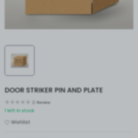
DOOR STRIKER PIN AND PLATE
0
Review
1 left in stock
Wishlist