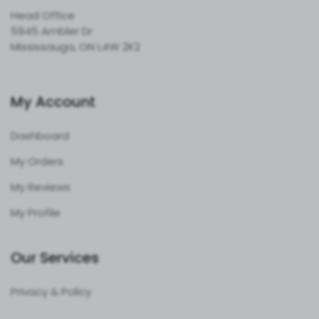
Head Office
5945 Ambler Dr
Mississauga, ON L4W 2K2
My Account
Dashboard
My Orders
My Reviews
My Profile
Our Services
Privacy & Policy