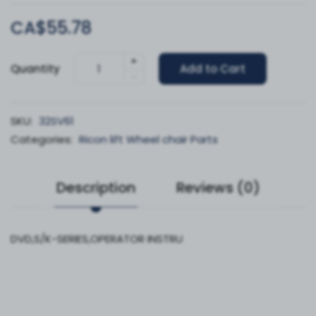
CA$55.78
+
Quantity
Add to Cart
-
SKU:
32SV61
Categories:
Ricon lift Wheel chair Parts
Description
Reviews (0)
DVD,S/K-SERIES,OPERATOR INSTRU