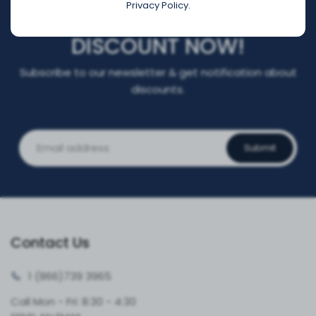
Privacy Policy.
REGISTER FOR YOUR
DISCOUNT NOW!
Subscribe to our newsletter & get notification about
discounts.
Submit
Contact Us
1 (866)
739 3965
Call Mon - Fri: 8:30 - 4:30