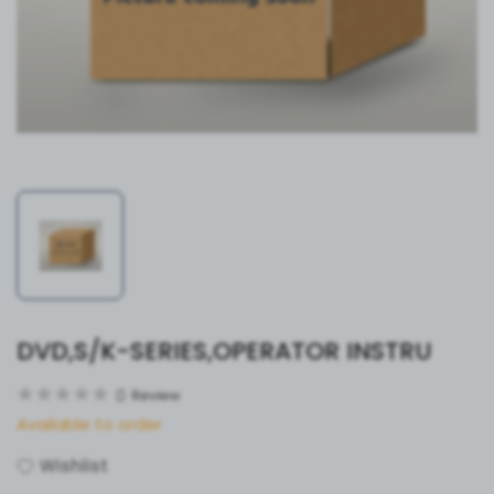
DVD,S/K-SERIES,OPERATOR INSTRU
0
Review
Available to order
Wishlist