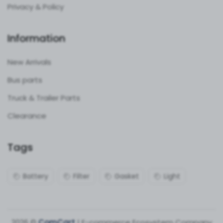
Privacy & Policy
Information
New Arrivals
Bus parts
Truck & Trailer Parts
Clearance
Tags
Battery
Filter
Gasket
Light
2026 ©
ComCart
| E-commerce Ecosystem Company