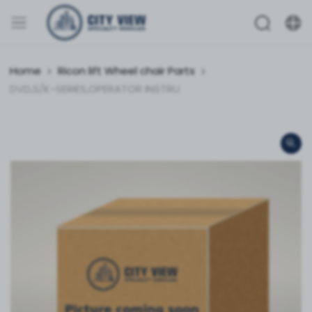
Home
Ricon lift Wheel chair Parts
DVD,S/K-SERIES,OPERATOR INSTRU