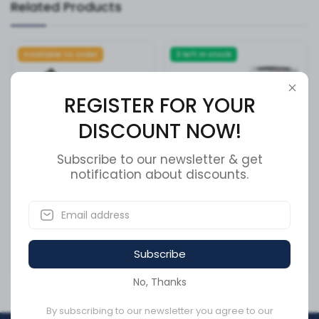
Related Products
Available to order
3 left in stock
REGISTER FOR YOUR
DISCOUNT NOW!
Subscribe to our newsletter & get
notification about discounts.
Cummins Oil Filler Tube
FS19532 - Fuel/Water
3958532
Separator, Spin-On
SKU:
3958532
SKU:
FS19532
Subscribe
CA$180.63
CA$97.96
No, Thanks
By subscribing to our newsletter you agree to our