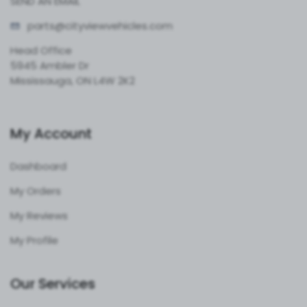
SEND AN EMAIL
parts@cityvie
wvehicles.com
Head Office
5945 Ambler Dr
Mississauga, ON L4W 2K2
My Account
Dashboard
My Orders
My Reviews
My Profile
Our Services