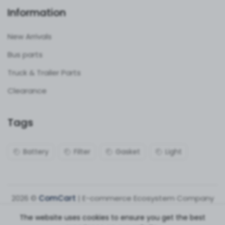
Information
New Arrivals
Bus parts
Truck & Trailer Parts
Clearance
Tags
Battery
Filter
Gasket
Light
2026 ©
ComCart
| E-commerce Ecosystem Company
The website uses cookies to ensure you get the best