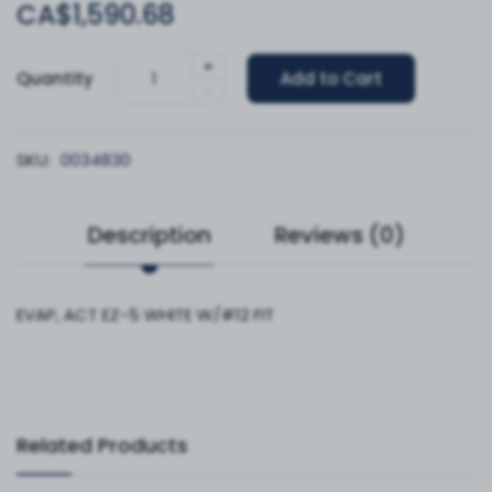
CA$1,590.68
+
Quantity
Add to Cart
-
SKU:
0034830
Description
Reviews (0)
EVAP, ACT EZ-5 WHITE W/#12 FIT
Related Products