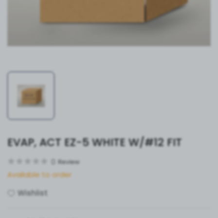
EVAP, ACT EZ-5 WHITE W/#12 FIT
0
Review
Available to order
Wishlist