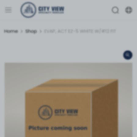
Home
Shop
EVAP, ACT EZ-5 WHITE W/#12 FIT