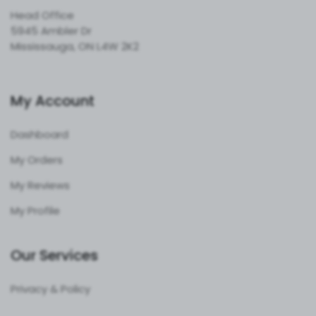
Head Office
5945 Ambler Dr
Mississauga, ON L4W 2K2
My Account
Dashboard
My Orders
My Reviews
My Profile
Our Services
Privacy & Policy