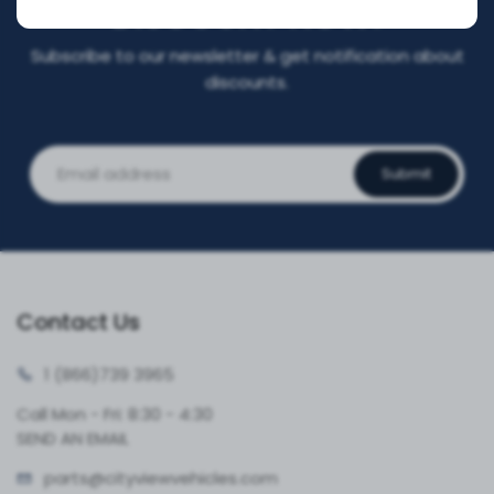
DISCOUNT NOW!
Subscribe to our newsletter & get notification about
discounts.
Submit
Contact Us
1 (866)
739 3965
Call Mon - Fri: 8:30 - 4:30
SEND AN EMAIL
parts@cityvie
wvehicles.com