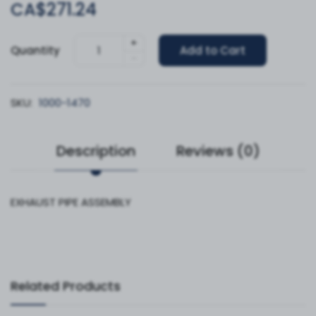
CA$271.24
+
Quantity
Add to Cart
-
SKU:
1000-1470
Description
Reviews (0)
EXHAUST PIPE ASSEMBLY
Related Products