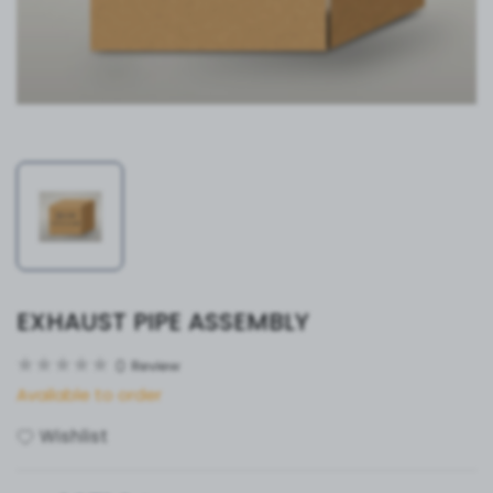
EXHAUST PIPE ASSEMBLY
0
Review
Available to order
Wishlist