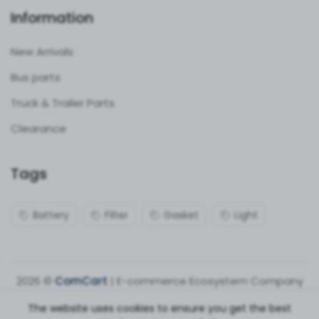
Information
New Arrivals
Bus parts
Truck & Trailer Parts
Clearance
Tags
Battery
Filter
Gasket
Light
2026 ©
ComCart
| E-commerce Ecosystem Company
The website uses cookies to ensure you get the best