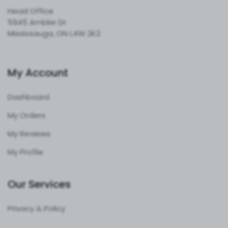
Head Office
5945 Ambler Dr
Mississauga, ON L4W 2K2
My Account
Dashboard
My Orders
My Reviews
My Profile
Our Services
Privacy & Policy