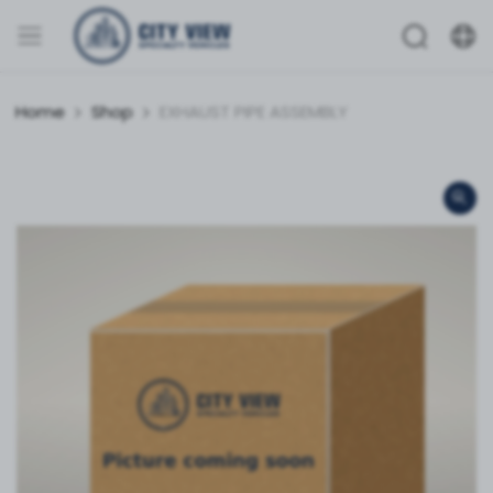
Home
Shop
EXHAUST PIPE ASSEMBLY