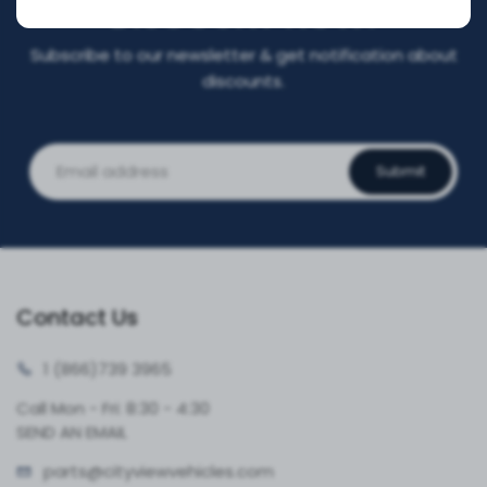
DISCOUNT NOW!
Subscribe to our newsletter & get notification about
discounts.
Submit
Contact Us
1 (866)
739 3965
Call Mon - Fri: 8:30 - 4:30
SEND AN EMAIL
parts@cityvie
wvehicles.com