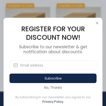
Available to order
Available to order
REGISTER FOR YOUR
DISCOUNT NOW!
Subscribe to our newsletter & get
Tri, 3x7 Lamps, LED Stop &
notification about discounts.
Tcs 2 Ecu / Valve
Tai
SKU:
4005001010
SKU:
3884-0200-19
CA$2,480.15
CA$1,439.90
Subscribe
No, Thanks
By subscribing to our newsletter you agree to our
REGISTER FOR YOUR
Privacy Policy.