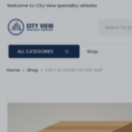
Welcome to City View speciality vehicles
ALL CATEGORIES
Shop
Home
Shop
EZR II ALTERNATOR 200 AMP