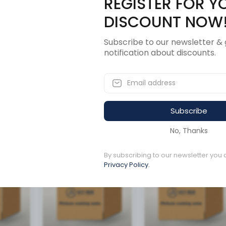
REGISTER FOR Y
Description
Revi
DISCOUNT NOW
Subscribe to our newsletter & 
notification about discounts.
OR 200 AMP
Subscribe
ucts
No, Thanks
By subscribing to our newsletter you 
Available to order
Available to order
Privacy Policy.