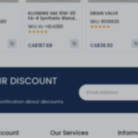
KLONDIKE SAE 10W-30
DRAIN VALVE
FA-4 Synthetic Blend
680
SKU:
8018830
Heavy Duty Engine Oil
SKU:
KL-HD4280
CA$187.68
CA$36.93
UR DISCOUNT
otification about discounts.
ccount
Our Services
Inform