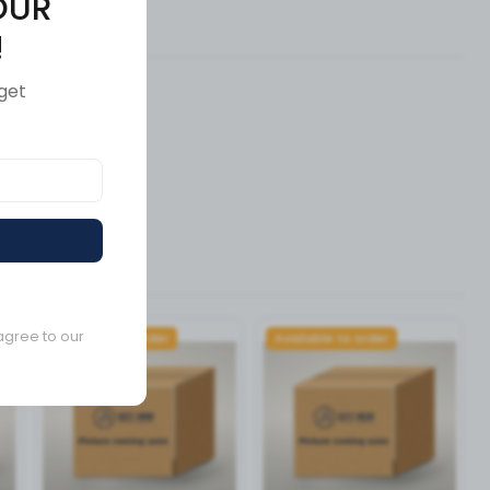
OUR
ews (0)
!
get
agree to our
Available to order
Available to order