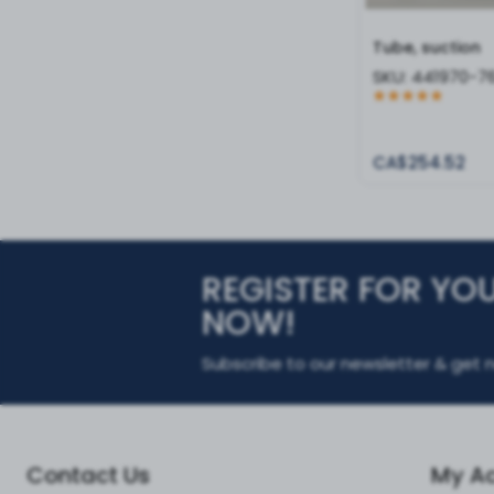
Tube, suction
SKU:
441970-7
CA$254.52
REGISTER FOR YO
NOW!
Subscribe to our newsletter & get n
Contact Us
My A