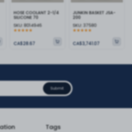
HOSE COOLANT 2-1/4
JUNKIN BASKET JSA-
SILICONE 70
200
SKU:
8014946
SKU:
37580
CA$28.67
CA$3,741.07
Submit
ation
Tags