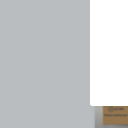
EZR II ALTERNAT
Related Prod
Available to order