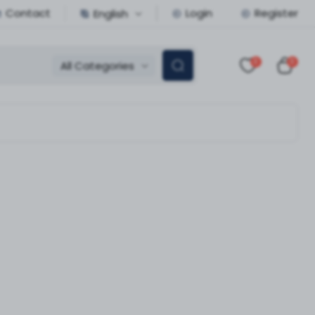
Contact
Login
Register
English
0
0
All Categories