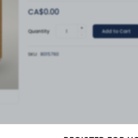
CA$0.00
+
Quantity
Add to Cart
-
SKU:
8015760