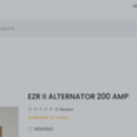
EZR II ALTERNATOR 200 AMP
0
Review
Available to order
Wishlist