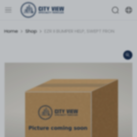
Home
Shop
EZR II BUMPER HELP, SWEPT FRON