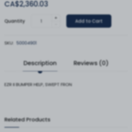
CA$2,360.03
+
Quantity
Add to Cart
-
SKU:
50004901
Description
Reviews (0)
EZR II BUMPER HELP, SWEPT FRON
Related Products