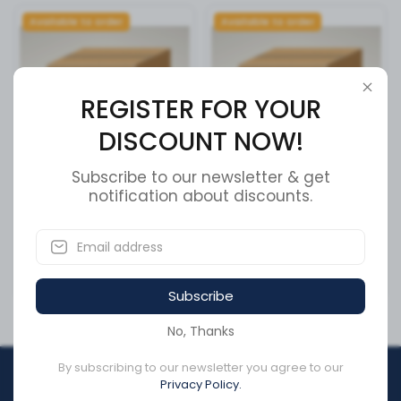
Available to order
Available to order
REGISTER FOR YOUR
DISCOUNT NOW!
Subscribe to our newsletter & get
8 RIB SERPENTINE BELT
notification about discounts.
LOWER ASSEMBLY
SKU:
5080845
SKU:
12201050
CA$101.51
CA$179.13
Subscribe
No, Thanks
By subscribing to our newsletter you agree to our
REGISTER FOR YOUR
Privacy Policy.