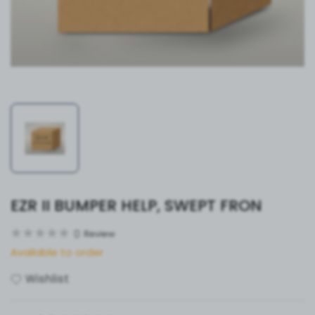
EZR II BUMPER HELP, SWEPT FRON
0
Review
Available to order
Wishlist