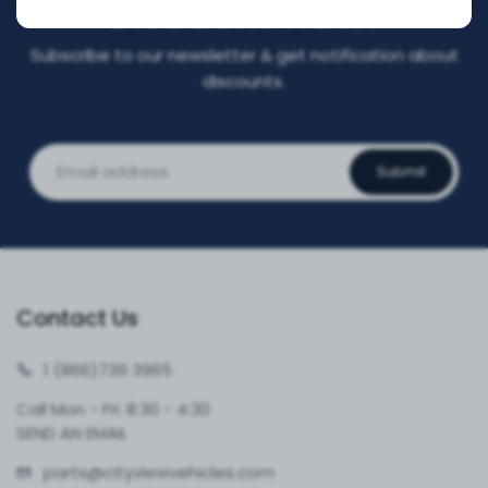
DISCOUNT NOW!
Subscribe to our newsletter & get notification about
discounts.
Submit
Contact Us
1 (866)
739 3965
Call Mon - Fri: 8:30 - 4:30
SEND AN EMAIL
parts@cityvie
wvehicles.com