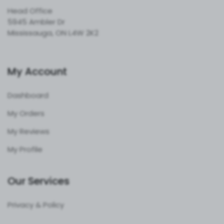
Head Office
5945 Ambler Dr
Mississauga, ON L4W 2K2
My Account
Dashboard
My Orders
My Reviews
My Profile
Our Services
Privacy & Policy