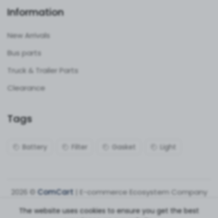
Information
New Arrivals
Bus parts
Truck & Trailer Parts
Clearance
Tags
Battery
Filter
Gasket
Light
2026 ©
ComCart
| E-commerce Ecosystem Company
The website uses cookies to ensure you get the best