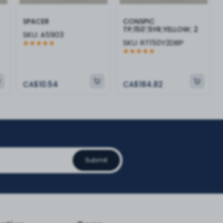
SPACER
CONSPIC
TP;150';5YR;YELLOW; 2
SKU:
A5903
SKU:
RT150Y2DBP
CA$10.54
CA$184.82
Submit