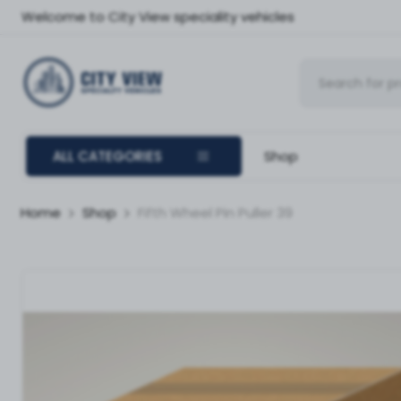
Welcome to City View speciality vehicles
ALL CATEGORIES
Shop
Home
Shop
Fifth Wheel Pin Puller 39