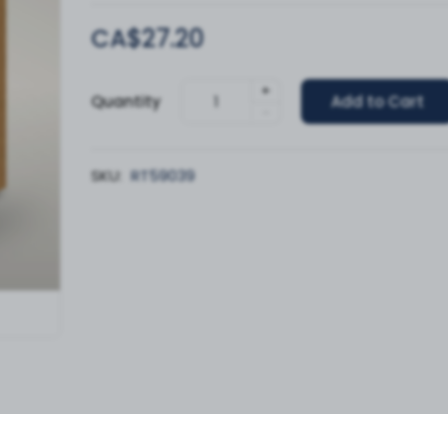
CA$27.20
+
Quantity
Add to Cart
-
SKU:
RT59039