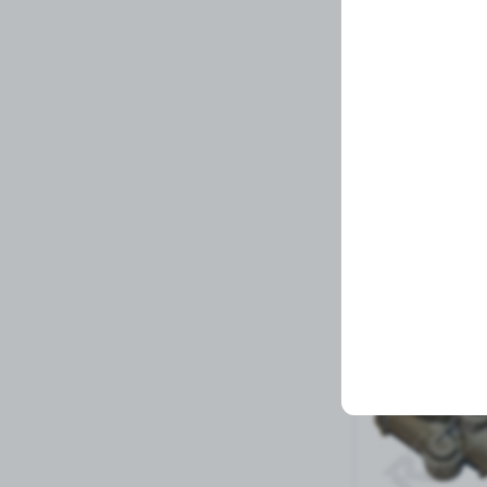
Fifth Wheel Pin P
Related Prod
6 left in stock