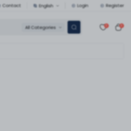
Contact
Login
Register
English
0
0
All Categories