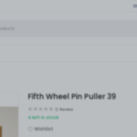
Fifth Wheel Pin Puller 39
0
Review
4 left in stock
Wishlist