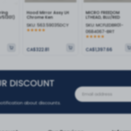
ring
Hood Mirror Assy LH
MICRO FREEDOM
V51301)
Chrome Ken
LTHEAD, BLU/RED
SKU:
563.59035DCY
SKU:
MCFLEDBR01-
0684067-BRT
CA$322.81
CA$1,397.66
UR DISCOUNT
otification about discounts.