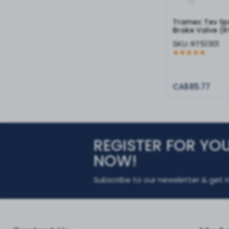
Tramec Tev Sp
Brake Valve (R
SKU:
RT51301
CA$85.77
REGISTER FOR YO
NOW!
Subscribe to our newsletter & get n