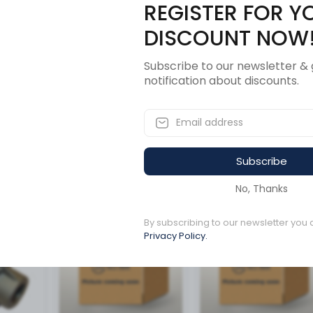
REGISTER FOR Y
Description
Revi
DISCOUNT NOW
Subscribe to our newsletter & 
uller 39
notification about discounts.
Subscribe
ucts
No, Thanks
Available to order
Available to order
By subscribing to our newsletter you 
Privacy Policy.