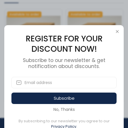
Available to order
Available to order
REGISTER FOR YOUR
DISCOUNT NOW!
Subscribe to our newsletter & get
notification about discounts.
M12 MYLON INSERT LOCK
Fuse Block - Mega
NUT ZINC
SKU:
GRO82-MGGA-FB
SKU:
4206-0028
Subscribe
CA$0.10
CA$35.02
No, Thanks
By subscribing to our newsletter you agree to our
Privacy Policy.