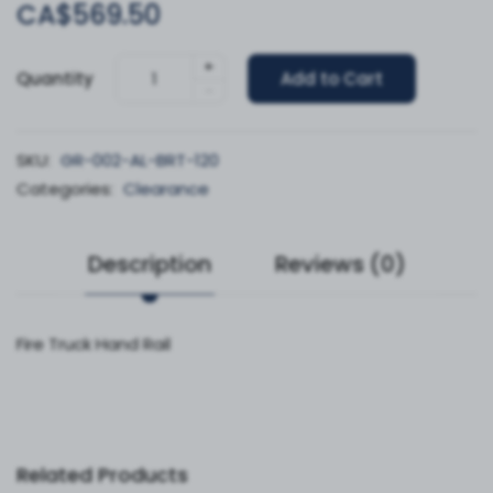
CA$569.50
+
Quantity
Add to Cart
-
SKU:
GR-002-AL-BRT-120
Categories:
Clearance
Description
Reviews (0)
Fire Truck Hand Rail
Related Products