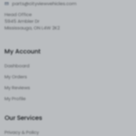
parts@cityvie
wvehicles.com
Head Office
5945 Ambler Dr
Mississauga, ON L4W 2K2
My Account
Dashboard
My Orders
My Reviews
My Profile
Our Services
Privacy & Policy