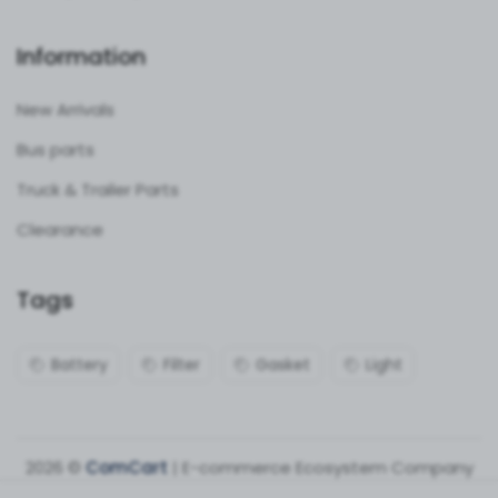
Information
New Arrivals
Bus parts
Truck & Trailer Parts
Clearance
Tags
Battery
Filter
Gasket
Light
2026 ©
ComCart
| E-commerce Ecosystem Company