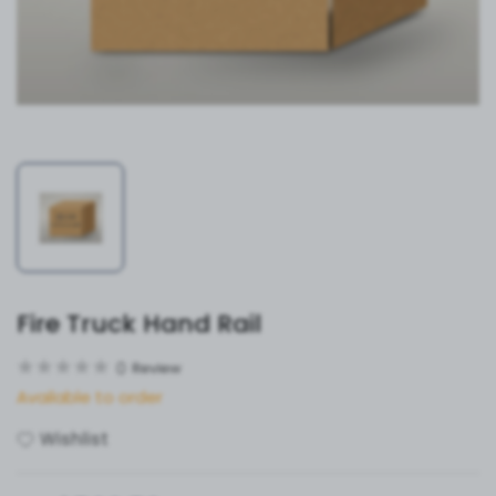
Fire Truck Hand Rail
0
Review
Available to order
Wishlist