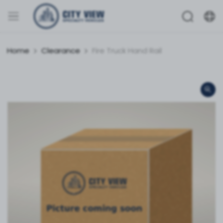
Home
Clearance
Fire Truck Hand Rail