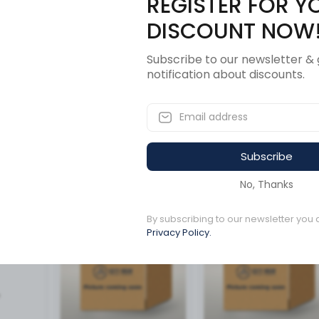
REGISTER FOR Y
Description
Revi
DISCOUNT NOW
Subscribe to our newsletter & 
notification about discounts.
 SERIES 30 AMPS
Subscribe
ucts
No, Thanks
By subscribing to our newsletter you 
Available to order
Available to order
Privacy Policy.