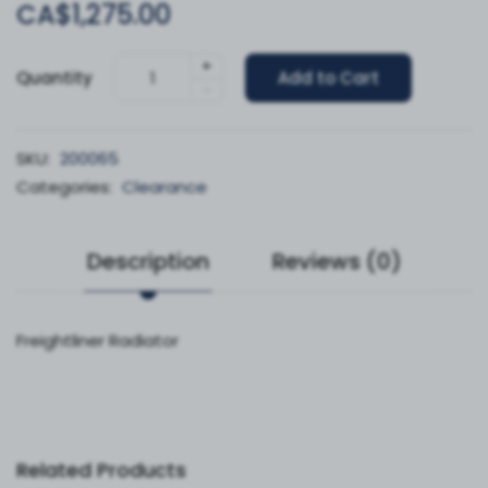
CA$1,275.00
+
Quantity
Add to Cart
-
SKU:
200065
Categories:
Clearance
Description
Reviews (0)
Freightliner Radiator
Related Products