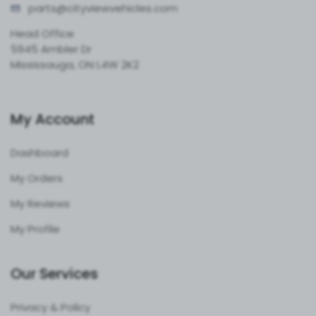
parts@cityvie
wvehicles.com
Head Office
5945 Ambler Dr
Mississauga, ON L4W 2K2
My Account
Dashboard
My Orders
My Reviews
My Profile
Our Services
Privacy & Policy