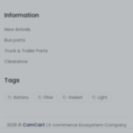
Information
New Arrivals
Bus parts
Truck & Trailer Parts
Clearance
Tags
Battery
Filter
Gasket
Light
2026 ©
ComCart
| E-commerce Ecosystem Company