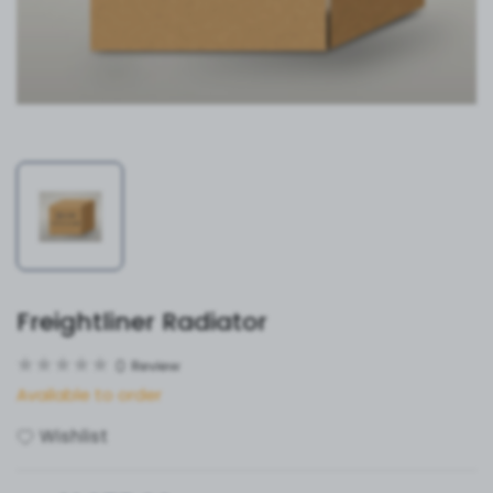
Freightliner Radiator
0
Review
Available to order
Wishlist