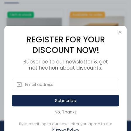
1 left in stock
Available to order
REGISTER FOR YOUR
DISCOUNT NOW!
Subscribe to our newsletter & get
notification about discounts.
SCREW,BHS,1/4-20x2
BLAST ORIFICE RUBBER A7
1/4,SST,BLK
A9
SKU:
19720
SKU:
203J10
Subscribe
CA$21.08
CA$1,482.72
No, Thanks
By subscribing to our newsletter you agree to our
Privacy Policy.