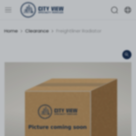
Home
Clearance
Freightliner Radiator