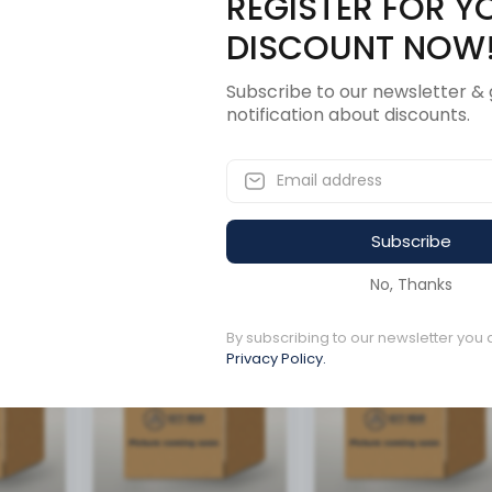
REGISTER FOR Y
Description
Revi
DISCOUNT NOW
Subscribe to our newsletter & 
notification about discounts.
T MDL WRG
Subscribe
ucts
No, Thanks
By subscribing to our newsletter you 
Available to order
Available to order
Privacy Policy.