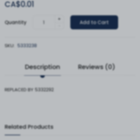
CA$0.01
+
Quantity
Add to Cart
-
SKU:
5333238
Description
Reviews (0)
REPLACED BY 5332292
Related Products