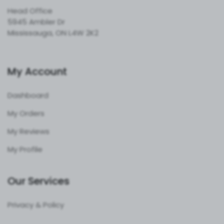
Head Office
5945 Ambler Dr
Mississauga, ON L4W 2K2
My Account
Dashboard
My Orders
My Reviews
My Profile
Our Services
Privacy & Policy