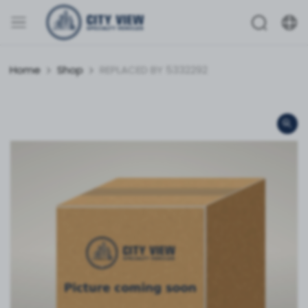
Home
Shop
REPLACED BY 5332292