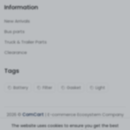
Information
New Arrivals
Bus parts
Truck & Trailer Parts
Clearance
Tags
Battery
Filter
Gasket
Light
2026 ©
ComCart
| E-commerce Ecosystem Company
The website uses cookies to ensure you get the best