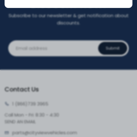
DISCOUNT NOW!
Subscribe to our newsletter & get notification about
discounts.
Submit
Contact Us
1 (866)
739 3965
Call Mon - Fri: 8:30 - 4:30
SEND AN EMAIL
parts@cityvie
wvehicles.com