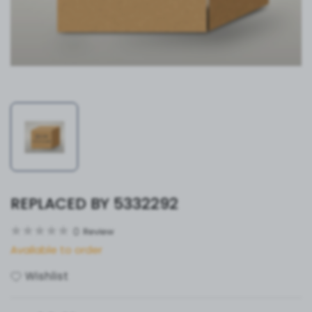
REPLACED BY 5332292
0
Review
Available to order
Wishlist