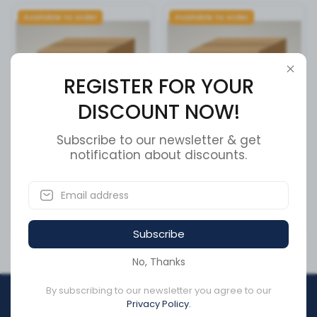
Available to order
Available to order
REGISTER FOR YOUR
DISCOUNT NOW!
Subscribe to our newsletter & get
COMPRESSOR,1 CYL AIR
notification about discounts.
Cummins Fuel Transfer
Pump 5362270
SKU:
5301098RX
SKU:
5362270
CA$3,893.45
CA$1,420.17
Subscribe
No, Thanks
By subscribing to our newsletter you agree to our
REGISTER FOR YOUR
Privacy Policy.