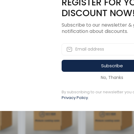
REGISTER FOR Y
Description
Revi
DISCOUNT NOW
Subscribe to our newsletter & 
notification about discounts.
Subscribe
ucts
No, Thanks
By subscribing to our newsletter you 
Available to order
Available to order
Privacy Policy.