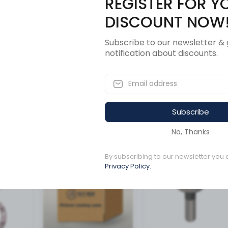
REGISTER FOR Y
Description
Revi
DISCOUNT NOW
Subscribe to our newsletter & 
notification about discounts.
AL
Subscribe
ucts
No, Thanks
By subscribing to our newsletter you 
Available to order
Available to order
Privacy Policy.