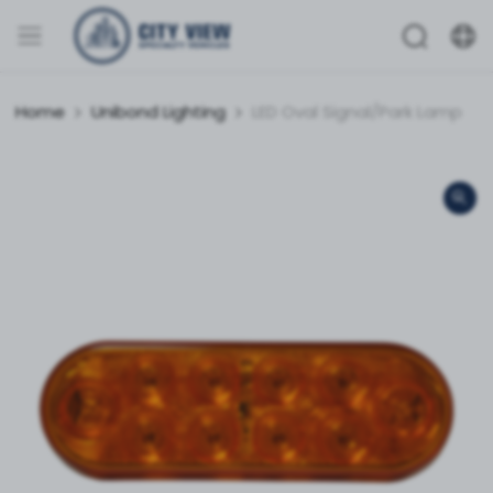
Home
Unibond Lighting
LED Oval Signal/Park Lamp