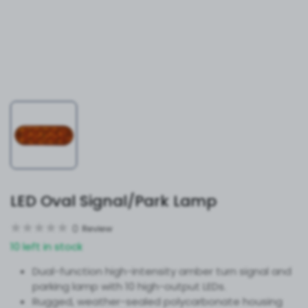
LED Oval Signal/Park Lamp
0
Review
10 left in stock
Dual-function high-intensity amber turn signal and
parking lamp with 10 high-output LEDs.
Rugged, weather-sealed polycarbonate housing