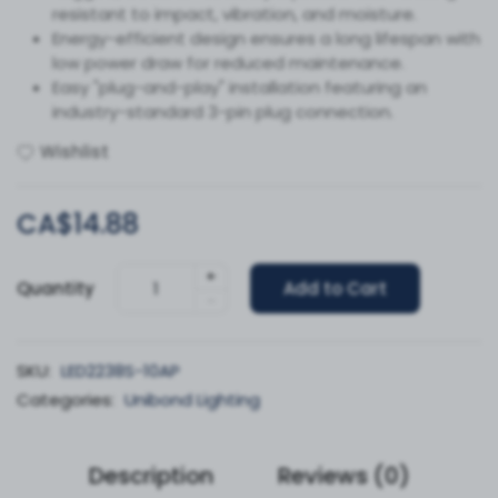
resistant to impact, vibration, and moisture.
Energy-efficient design ensures a long lifespan with
low power draw for reduced maintenance.
Easy "plug-and-play" installation featuring an
industry-standard 3-pin plug connection.
Wishlist
CA$14.88
+
Quantity
Add to Cart
-
SKU:
LED2238S-10AP
Categories:
Unibond Lighting
Description
Reviews (0)