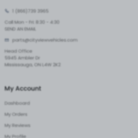
1 (866)
739 3965
Call Mon - Fri: 8:30 - 4:30
SEND AN EMAIL
parts@cityvie
wvehicles.com
Head Office
5945 Ambler Dr
Mississauga, ON L4W 2K2
My Account
Dashboard
My Orders
My Reviews
My Profile