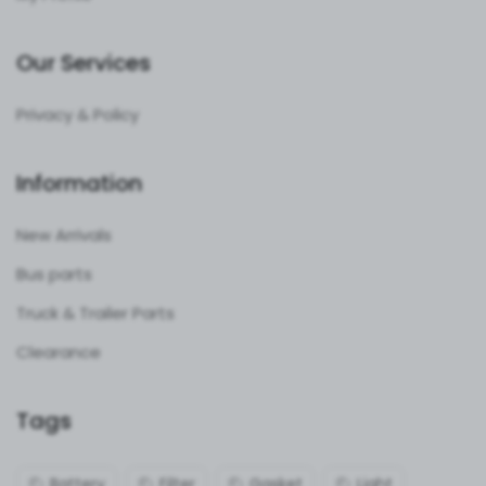
Our Services
Privacy & Policy
Information
New Arrivals
Bus parts
Truck & Trailer Parts
Clearance
Tags
Battery
Filter
Gasket
Light