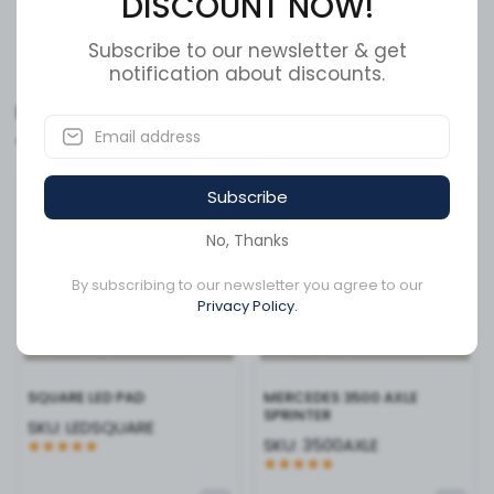
DISCOUNT NOW!
thanks to its industry-standard 3-pin plug connection,
allowing for a quick "plug-and-play" setup. Whether you
Show More
are upgrading a commercial fleet or enhancing a
Subscribe to our newsletter & get
notification about discounts.
personal trailer, the LED2238S-10AP provides the modern
aesthetics and heavy-duty reliability required for
Related Products
modern road safety. Ensure your vehicle is seen from a
distance and stay compliant with DOT standards with
this premium lighting essential.
Available to order
Available to order
Subscribe
No, Thanks
By subscribing to our newsletter you agree to our
Privacy Policy.
SQUARE LED PAD
MERCEDES 3500 AXLE
SPRINTER
SKU:
LEDSQUARE
SKU:
3500AXLE