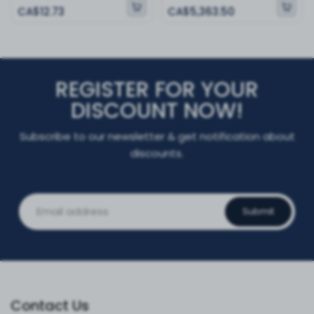
CA$12.73
CA$5,363.50
REGISTER FOR YOUR
DISCOUNT NOW!
Subscribe to our newsletter & get notification about
discounts.
Submit
Contact Us