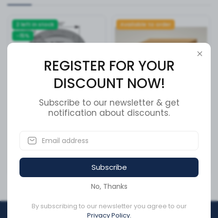
2 left in stock
Available to order
-15%
REGISTER FOR YOUR
DISCOUNT NOW!
Subscribe to our newsletter & get
notification about discounts.
Brake Drum 15.000in X
ROLLER SHUTTER CLOSURE
7.000in
BARLOCK
SKU:
151.5703
SKU:
976323-015
CA$441.94
Subscribe
CA$1,201.95
CA$375.65
No, Thanks
By subscribing to our newsletter you agree to our
Privacy Policy.