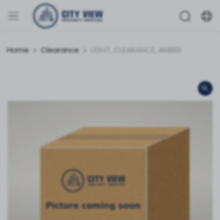
Home
Clearance
LIGHT, CLEARANCE, AMBER