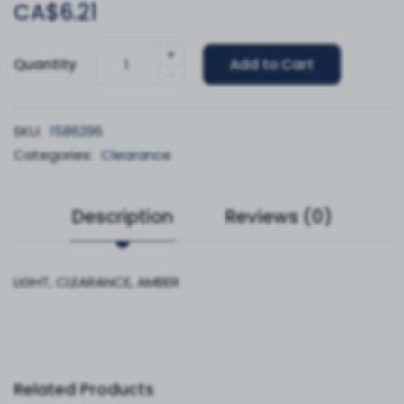
CA$6.21
+
Quantity
Add to Cart
-
SKU:
1586296
Categories:
Clearance
Description
Reviews (0)
LIGHT, CLEARANCE, AMBER
Related Products