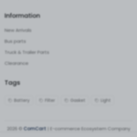
Information
New Arrivals
Bus parts
Truck & Trailer Parts
Clearance
Tags
Battery
Filter
Gasket
Light
2026 ©
ComCart
| E-commerce Ecosystem Company