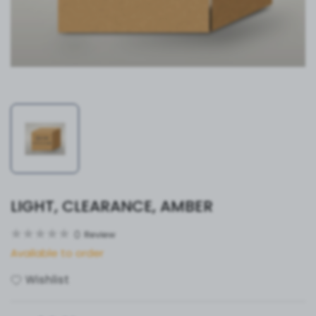
LIGHT, CLEARANCE, AMBER
0
Review
Available to order
Wishlist