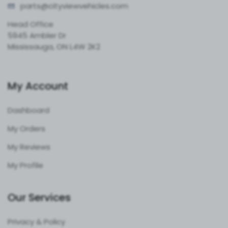
parts@cityvie
wvehicles.com
Head Office
5945 Ambler Dr
Mississauga, ON L4W 2K2
My Account
Dashboard
My Orders
My Reviews
My Profile
Our Services
Privacy & Policy