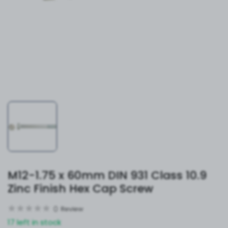
M12-1.75 x 60mm DIN 931 Class 10.9
Zinc Finish Hex Cap Screw
0
Review
17 left in stock