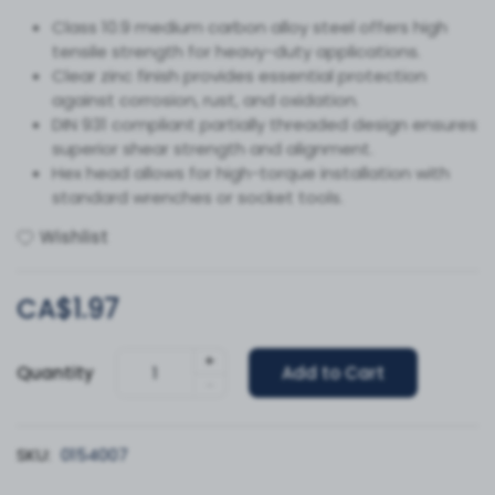
Class 10.9 medium carbon alloy steel offers high
tensile strength for heavy-duty applications.
Clear zinc finish provides essential protection
against corrosion, rust, and oxidation.
DIN 931 compliant partially threaded design ensures
superior shear strength and alignment.
Hex head allows for high-torque installation with
standard wrenches or socket tools.
Wishlist
CA$1.97
+
Quantity
Add to Cart
-
SKU:
0154007