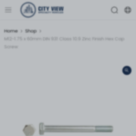
Home
Shop
M12-1.75 x 60mm DIN 931 Class 10.9 Zinc Finish Hex Cap
Screw