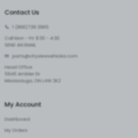
Contact Us
1 (866)
739 3965
Call Mon - Fri: 8:30 - 4:30
SEND AN EMAIL
parts@cityvie
wvehicles.com
Head Office
5945 Ambler Dr
Mississauga, ON L4W 2K2
My Account
Dashboard
My Orders