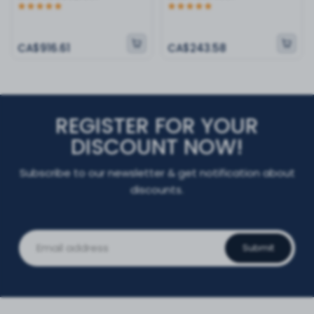
CA$916.61
CA$243.58
REGISTER FOR YOUR
DISCOUNT NOW!
Subscribe to our newsletter & get notification about
discounts.
Submit