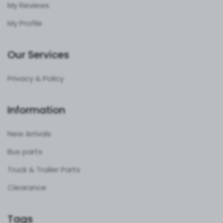
My Reviews
My Profile
Our Services
Privacy & Policy
Information
New Arrivals
Bus parts
Truck & Trailer Parts
Clearance
Tags