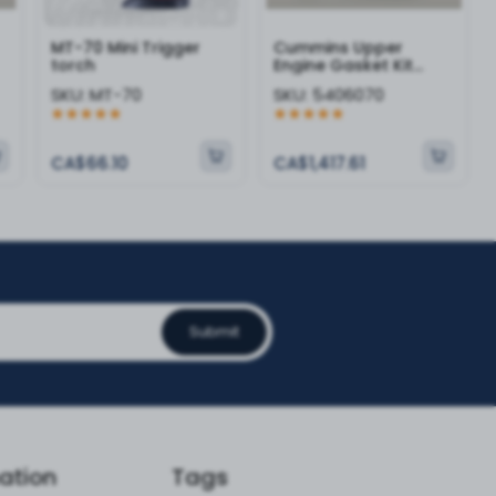
MT-70 Mini Trigger
Cummins Upper
torch
Engine Gasket Kit
5406070
SKU:
MT-70
SKU:
5406070
CA$66.10
CA$1,417.61
Submit
ation
Tags