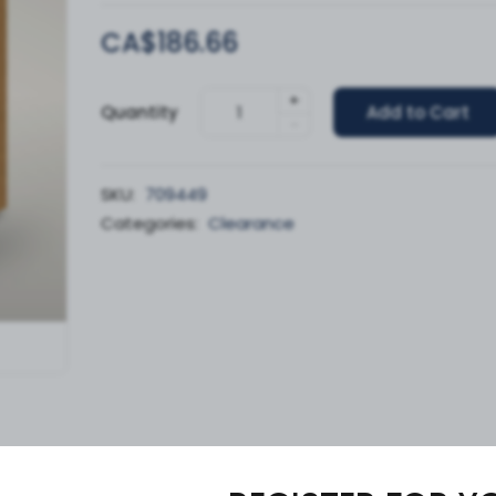
CA$186.66
+
Quantity
Add to Cart
-
SKU:
709449
Categories:
Clearance