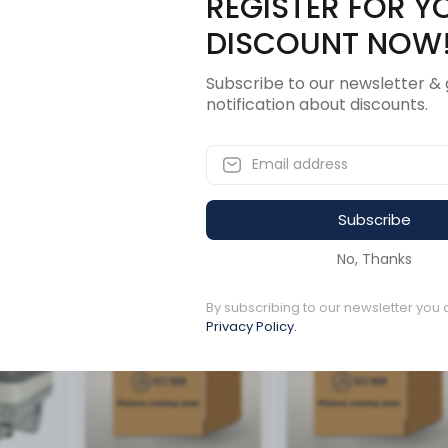
REGISTER FOR Y
Description
Revi
DISCOUNT NOW
Subscribe to our newsletter & 
notification about discounts.
Subscribe
ucts
No, Thanks
By subscribing to our newsletter you 
Available to order
Available to order
Privacy Policy.