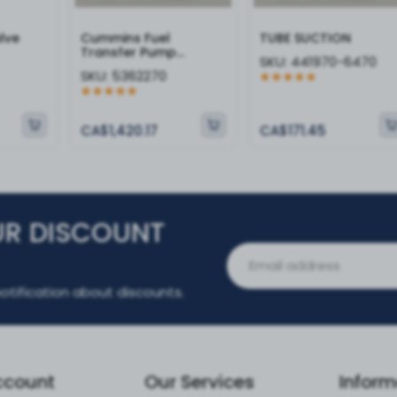
alve
Cummins Fuel
TUBE SUCTION
Transfer Pump
SKU:
441970-6470
5362270
SKU:
5362270
CA$1,420.17
CA$171.45
UR DISCOUNT
otification about discounts.
ccount
Our Services
Inform