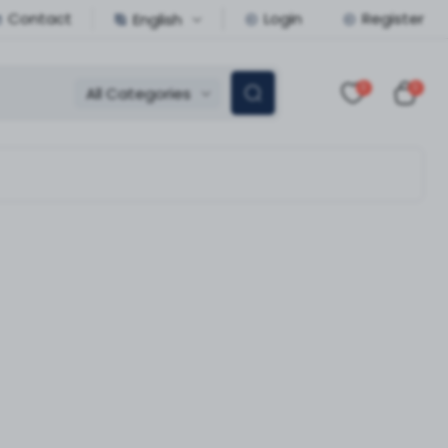
Contact
Login
Register
English
0
0
All Categories