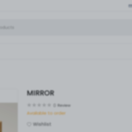
MIRROR
0
Review
Available to order
Wishlist