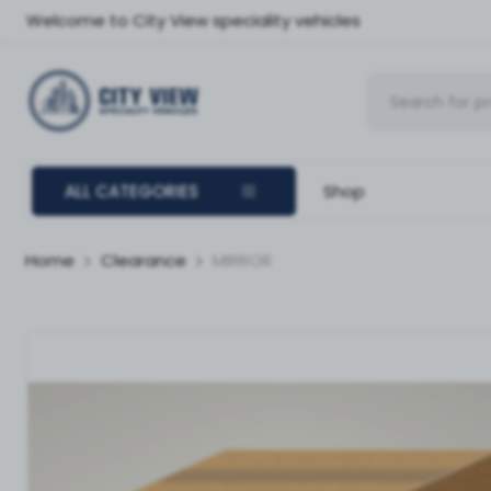
Welcome to City View speciality vehicles
ALL CATEGORIES
Shop
Home
Clearance
MIRROR