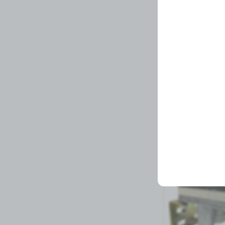
MIRROR
Related Prod
1 left in stock