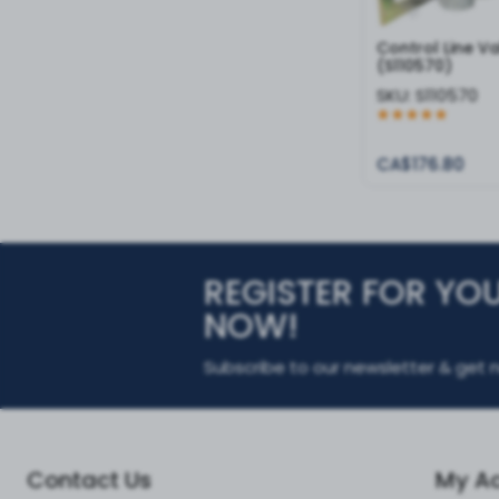
Control Line V
(S110570)
SKU:
S110570
CA$176.80
REGISTER FOR YO
NOW!
Subscribe to our newsletter & get n
Contact Us
My A