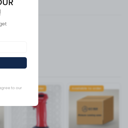
OUR
ews (0)
!
get
agree to our
Available to order
Available to order