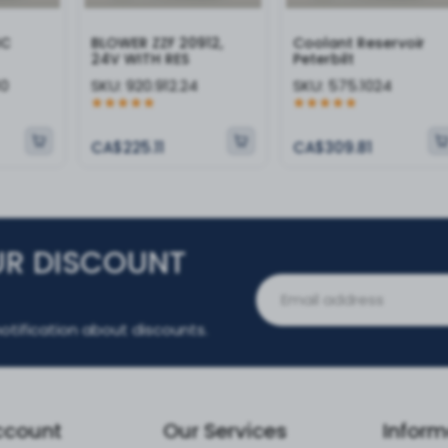
IC
BLOWER ZZF 20912,
Coolant Reservoir
24V WITH RES
Peterbilt
10
SKU:
920.912.24
SKU:
575.1024
CA$225.11
CA$309.81
UR DISCOUNT
otification about discounts.
ccount
Our Services
Inform