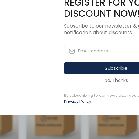
REGISTER FOR Y
Description
Revi
DISCOUNT NOW
Subscribe to our newsletter & 
notification about discounts.
Subscribe
ucts
No, Thanks
By subscribing to our newsletter you 
Available to order
Available to order
Privacy Policy.