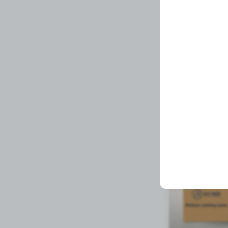
MIRROR
Related Prod
Available to order