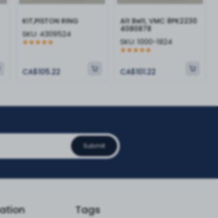
KIT,PISTON RING
Alt Belt, VMC 8PK2230
4080878
SKU:
4309524
SKU:
1000-1824
CA$105.22
CA$101.22
Submit
ation
Tags