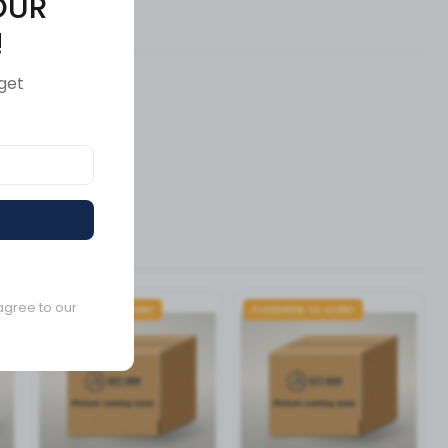
OUR
ews (0)
!
get
agree to our
Available to order
Available to order