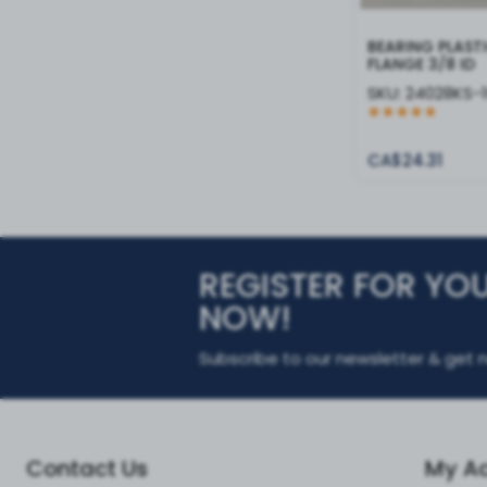
BEARING PLAST
FLANGE 3/8 ID
SKU:
24028KS-
CA$24.31
REGISTER FOR YO
NOW!
Subscribe to our newsletter & get n
Contact Us
My A