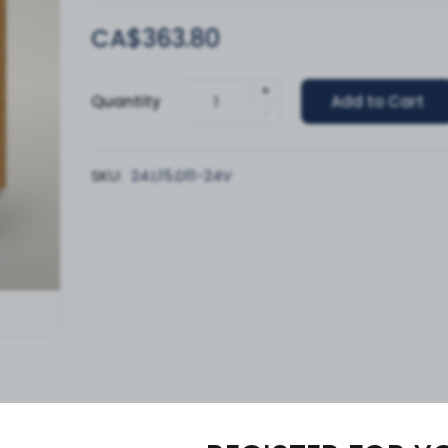
CA$363.80
+
Quantity
Add to Cart
-
SKU:
24.L15.D11-24V