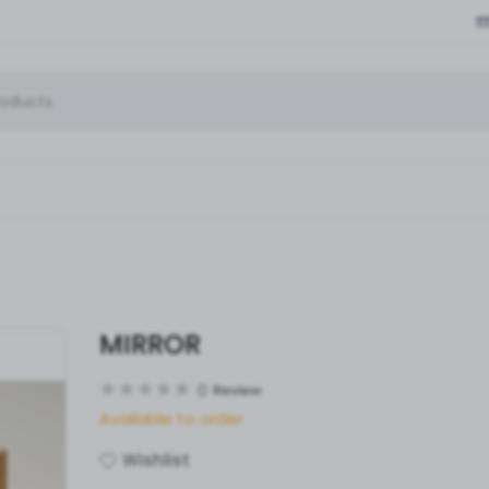
MIRROR
0
Review
Available to order
Wishlist