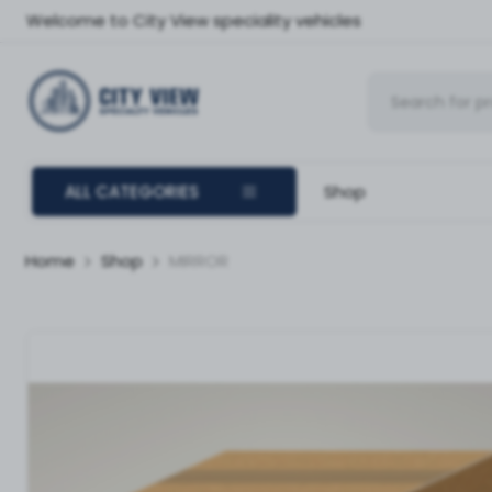
Welcome to City View speciality vehicles
ALL CATEGORIES
Shop
Home
Shop
MIRROR