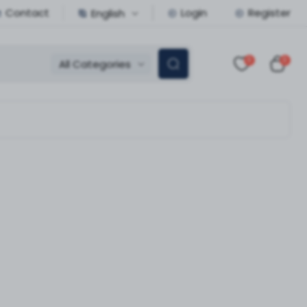
Contact
Login
Register
English
0
0
All Categories