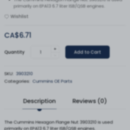
primarily on EPA13 6.7 liter ISB/QSB engines.
Wishlist
CA$6.71
+
Quantity
Add to Cart
-
SKU:
3903210
Categories:
Cummins OE Parts
Description
Reviews (0)
The Cummins Hexagon Flange Nut 3903210 is used
primarily on EPA13 6.7 liter ISB/QSB engines.