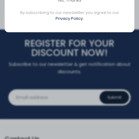
No, Thanks
CA$20.21
CA$372.95
By subscribing to our newsletter you agree to our
Privacy Policy.
REGISTER FOR YOUR
DISCOUNT NOW!
Subscribe to our newsletter & get notification about
discounts.
Submit