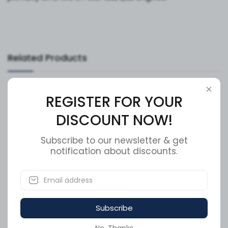
Related Products
Available to order
Available to order
REGISTER FOR YOUR
DISCOUNT NOW!
Subscribe to our newsletter & get
notification about discounts.
Cummins Piston Cooling
Cummins Flexible Hose
Nozzle 3937214
3937216
Subscribe
SKU:
3937214
SKU:
3937216