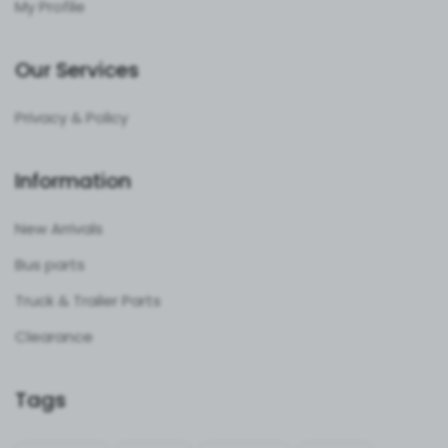
My Profile
Our Services
Privacy & Policy
Information
New Arrivals
Bus parts
Truck & Trailer Parts
Clearance
Tags