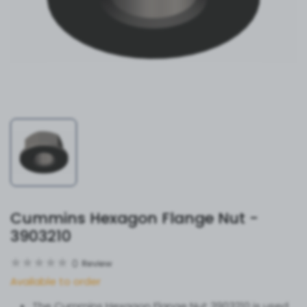
Cummins Hexagon Flange Nut -
3903210
0
Review
Available to order
The Cummins Hexagon Flange Nut 3903210 is used