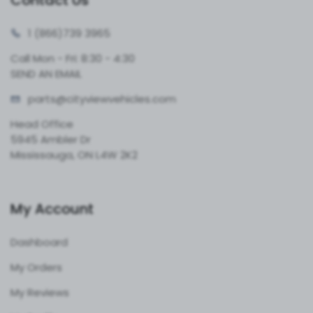
Contact Us
1 (866)
739 3965
Call Mon - Fri: 8:30 - 4:30
SEND AN EMAIL
parts@cityvie
wvehicles.com
Head Office
5945 Ambler Dr
Mississauga, ON L4W 2K2
My Account
Dashboard
My Orders
My Reviews