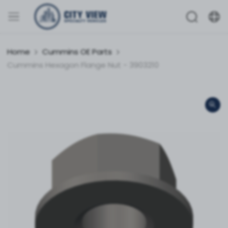
Home
Cummins OE Parts
Cummins Hexagon Flange Nut - 3903210