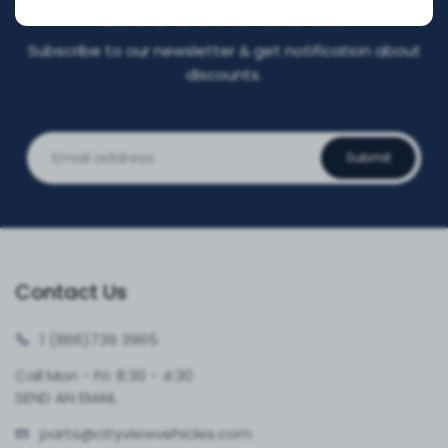
DISCOUNT NOW!
Subscribe to our newsletter & get notification about
discounts.
Submit
Contact Us
1 (866)
739 3965
Call Mon - Fri: 8:30 - 4:30
SEND AN EMAIL
parts@cityvie
wvehicles.com