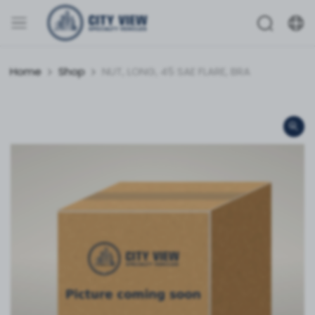
Home
Shop
NUT, LONG, 45 SAE FLARE, BRA