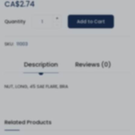
CA$2.74
+
Quantity
Add to Cart
-
SKU:
11003
Description
Reviews (0)
NUT, LONG, 45 SAE FLARE, BRA
Related Products