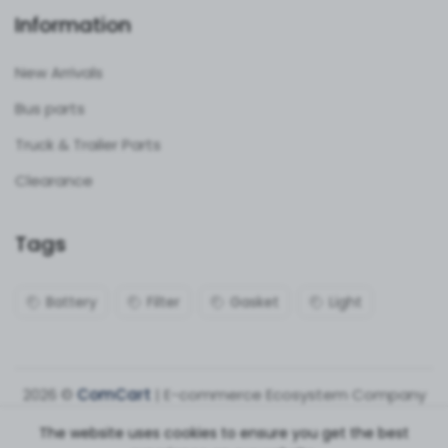
Information
New Arrivals
Bus parts
Truck & Trailer Parts
Clearance
Tags
Battery
Filter
Gasket
Light
2026 ©
ComCart
| E-commerce Ecosystem Company
The website uses cookies to ensure you get the best