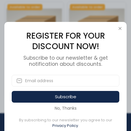
Available to order
Available to order
REGISTER FOR YOUR
DISCOUNT NOW!
Subscribe to our newsletter & get
REAR CALIPER
notification about discounts.
A/C COMPRESSOR
SKU:
11-23058-1
SKU:
0034035
CA$174.01
CA$547.45
Subscribe
No, Thanks
By subscribing to our newsletter you agree to our
REGISTER FOR YOUR
Privacy Policy.