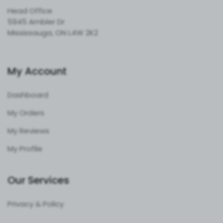
Head Office
5945 Ambler Dr
Mississauga, ON L4W 2K2
My Account
Dashboard
My Orders
My Reviews
My Profile
Our Services
Privacy & Policy