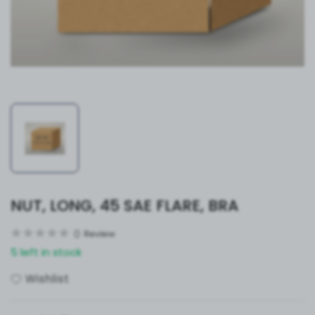
NUT, LONG, 45 SAE FLARE, BRA
0
Review
5 left in stock
Wishlist