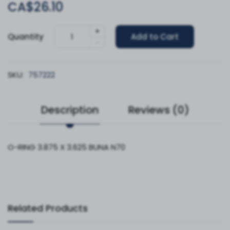
CA$26.10
+
Quantity
Add to Cart
-
SKU:
757222
Description
Reviews (0)
O-RING 3.875 X 3.625 BUNA N70
Related Products