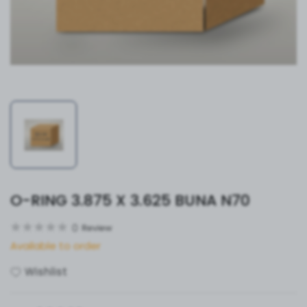
O-RING 3.875 X 3.625 BUNA N70
0
Review
Available to order
Wishlist