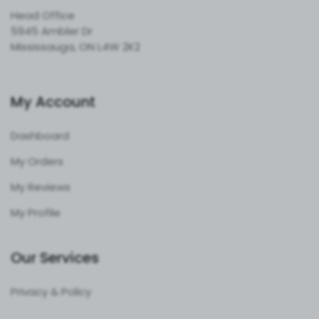
Head Office
5945 Ambler Dr
Mississauga, ON L4W 2K2
My Account
Dashboard
My Orders
My Reviews
My Profile
Our Services
Privacy & Policy