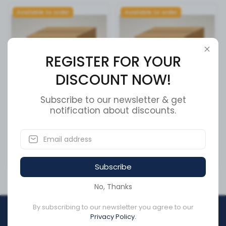
Available to order
Available to order
REGISTER FOR YOUR
DISCOUNT NOW!
Subscribe to our newsletter & get
AUTO CHARGE 24/12 HO
notification about discounts.
FRONT AXLE S-CAM R/H
SKU:
091-175
SKU:
750331
CA$4,602.53
CA$305.76
Subscribe
No, Thanks
By subscribing to our newsletter you agree to our
REGISTER FOR YOUR
Privacy Policy.