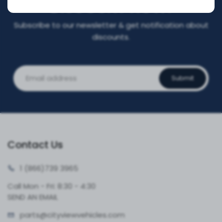
DISCOUNT NOW!
Subscribe to our newsletter & get notification about
discounts.
Submit
Contact Us
1 (866)
739 3965
Call Mon - Fri: 8:30 - 4:30
SEND AN EMAIL
parts@cityvie
wvehicles.com