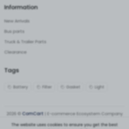
Information
New Arrivals
Bus parts
Truck & Trailer Parts
Clearance
Tags
Battery
Filter
Gasket
Light
2026 ©
ComCart
| E-commerce Ecosystem Company
The website uses cookies to ensure you get the best