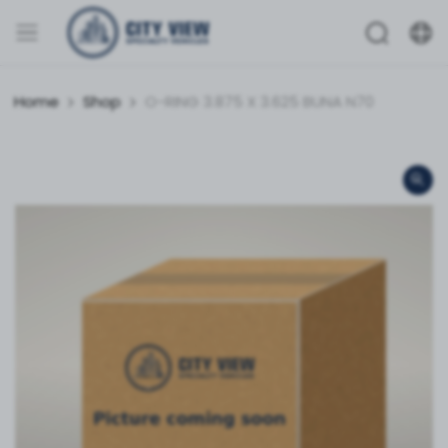
Home
Shop
O-RING 3.875 X 3.625 BUNA N70