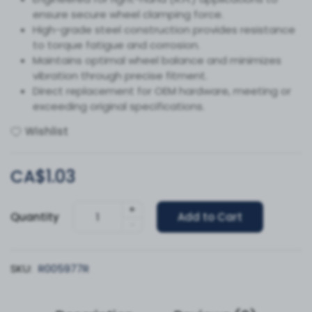
ensure secure wheel clamping force.
High-grade steel construction provides resistance
to torque fatigue and corrosion.
Maintains optimal wheel balance and minimizes
vibration through precise fitment.
Direct replacement for OEM hardware, meeting or
exceeding original specifications.
Wishlist
CA$1.03
+
Quantity
Add to Cart
-
SKU:
R005977R