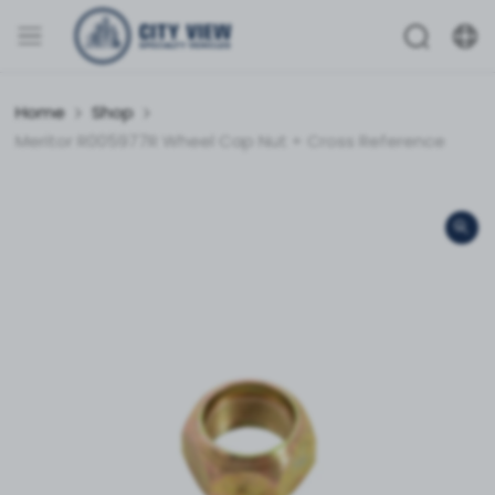
Home
Shop
Meritor R005977R Wheel Cap Nut + Cross Reference