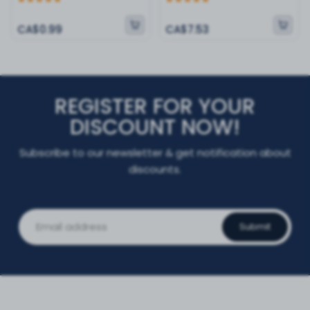
CA$0.99
CA$7.53
REGISTER FOR YOUR
DISCOUNT NOW!
Subscribe to our newsletter & get notification about
discounts.
Submit