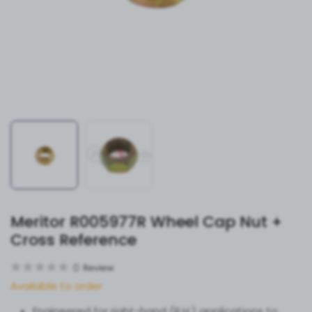
Meritor R005977R Wheel Cap Nut +
Cross Reference
0
Review
Available to order
Engineered for right-hand (R.H.) applications to