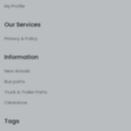
My Profile
Our Services
Privacy & Policy
Information
New Arrivals
Bus parts
Truck & Trailer Parts
Clearance
Tags