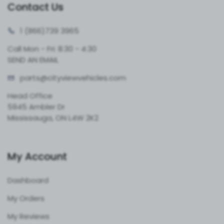
Contact Us
1 (866)
739 3965
Call Mon - Fri: 8:30 - 4:30
SEND AN EMAIL
parts@cityvie
wvehicles.com
Head Office
5945 Ambler Dr
Mississauga, ON L4W 2K2
My Account
Dashboard
My Orders
My Reviews