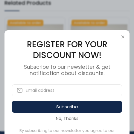
Related Products
Available to order
Available to order
REGISTER FOR YOUR
DISCOUNT NOW!
Subscribe to our newsletter & get
notification about discounts.
V20F POWER STEERING
FITTING,L,MALE,M5,BARB
PUMP ULT
SKU:
V2-SH-16
SKU:
V20F1S11S38C6H22L
Subscribe
CA$746.30
CA$23.94
No, Thanks
By subscribing to our newsletter you agree to our