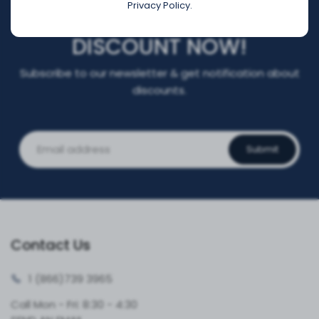
Privacy Policy.
REGISTER FOR YOUR
DISCOUNT NOW!
Subscribe to our newsletter & get notification about
discounts.
Submit
Contact Us
1 (866)
739 3965
Call Mon - Fri: 8:30 - 4:30