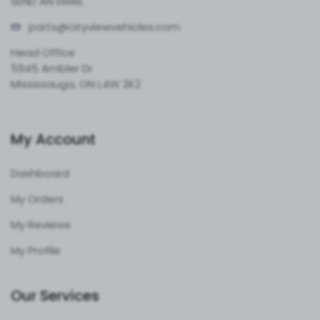
SEND AN EMAIL
parts@cityvie
wvehicles.com
Head Office
5945 Ambler Dr
Mississauga, ON L4W 2K2
My Account
Dashboard
My Orders
My Reviews
My Profile
Our Services