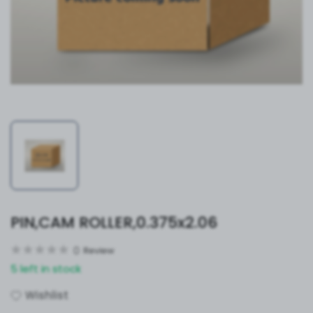
PIN,CAM ROLLER,0.375x2.06
0
Review
5 left in stock
Wishlist