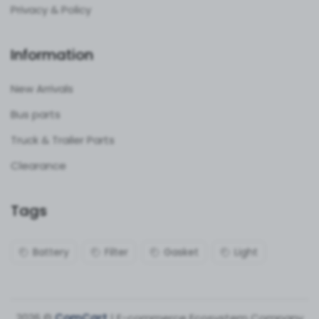
Privacy & Policy
Information
New Arrivals
Bus parts
Truck & Trailer Parts
Clearance
Tags
Battery
Filter
Gasket
Light
2026 ©
ComCart
| E-commerce Ecosystem Company