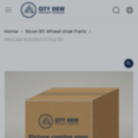
Home
Ricon lift Wheel chair Parts
PIN,CAM ROLLER,0.375x2.06