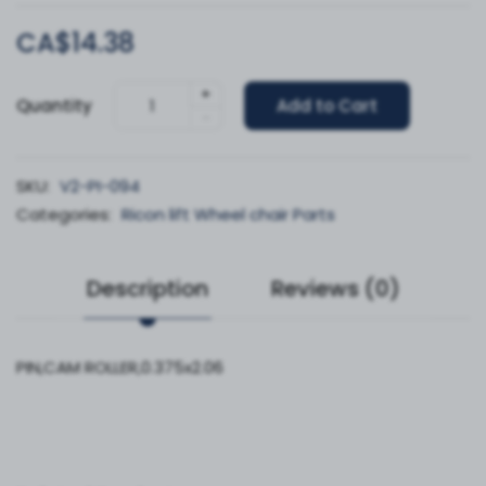
CA$14.38
+
Quantity
Add to Cart
-
SKU:
V2-PI-094
Categories:
Ricon lift Wheel chair Parts
Description
Reviews (0)
PIN,CAM ROLLER,0.375x2.06