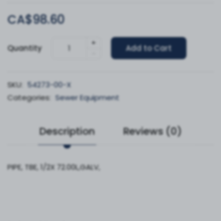
CA$98.60
+
Quantity
Add to Cart
-
SKU:
54273-00-X
Categories:
Sewer Equipment
Description
Reviews (0)
PIPE, TBE, 1/2X 72.00L,GALV,