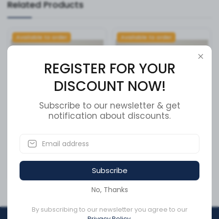
Related Products
Available to order
Available to order
REGISTER FOR YOUR
DISCOUNT NOW!
Subscribe to our newsletter & get
notification about discounts.
Front Hanger LH Volvo
SEATBELT TESCO
SKU:
MV96754
SKU:
54610
Subscribe
CA$449.45
CA$98.48
No, Thanks
By subscribing to our newsletter you agree to our
Privacy Policy.