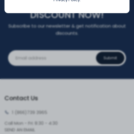
REGISTER FOR YOUR
DISCOUNT NOW!
Subscribe to our newsletter & get notification about
discounts.
Submit
Contact Us
1 (866)
739 3965
Call Mon - Fri: 8:30 - 4:30
SEND AN EMAIL