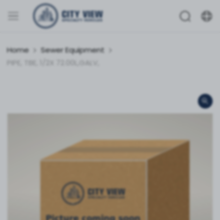
Home
Sewer Equipment
PIPE, TBE, 1/2X 72.00L,GALV,