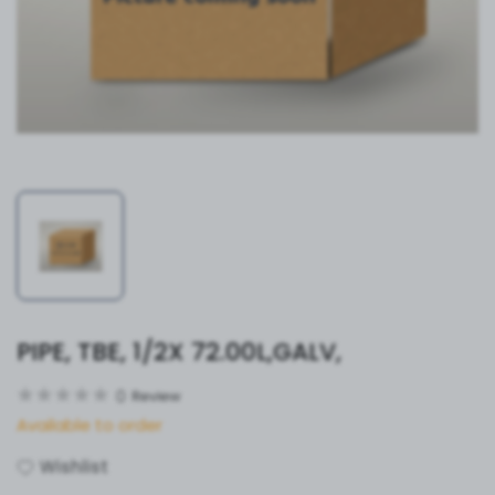
PIPE, TBE, 1/2X 72.00L,GALV,
0
Review
Available to order
Wishlist