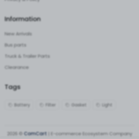
Information
New Arrivals
Bus parts
Truck & Trailer Parts
Clearance
Tags
Battery
Filter
Gasket
Light
2026 ©
ComCart
| E-commerce Ecosystem Company