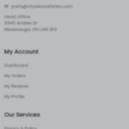
parts@cityvie
wvehicles.com
Head Office
5945 Ambler Dr
Mississauga, ON L4W 2K2
My Account
Dashboard
My Orders
My Reviews
My Profile
Our Services
Privacy & Policy