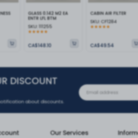
RNESS
GLASS 0.142 M2 EA
CABIN AIR FILTER
ENTR LFL BTM
SKU:
CF1284
SKU:
111255
CA$148.10
CA$49.54
UR DISCOUNT
otification about discounts.
ccount
Our Services
Inform