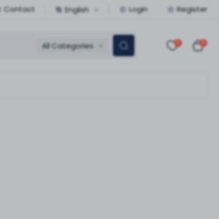
Contact
Login
Register
English
0
0
All Categories