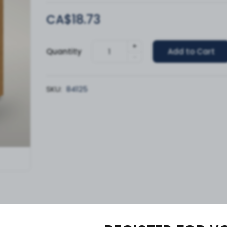
CA$18.73
+
Quantity
Add to Cart
-
SKU:
84125