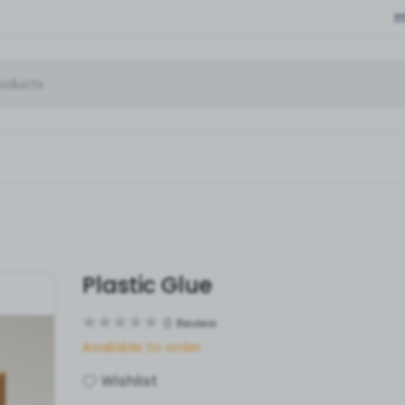
Plastic Glue
0
Review
Available to order
Wishlist