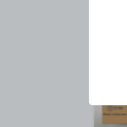
Plastic Glue
Related Prod
Available to order