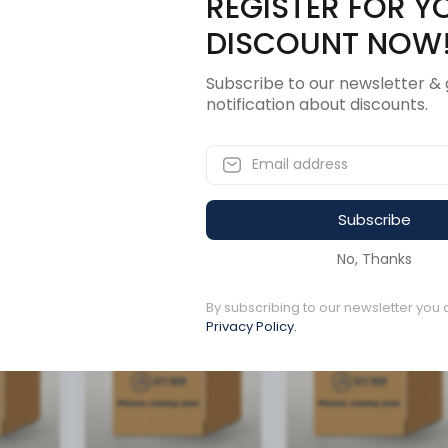
REGISTER FOR Y
Description
Revi
DISCOUNT NOW
Subscribe to our newsletter & 
notification about discounts.
Subscribe
ucts
No, Thanks
By subscribing to our newsletter you 
Available to order
Available to order
Privacy Policy.