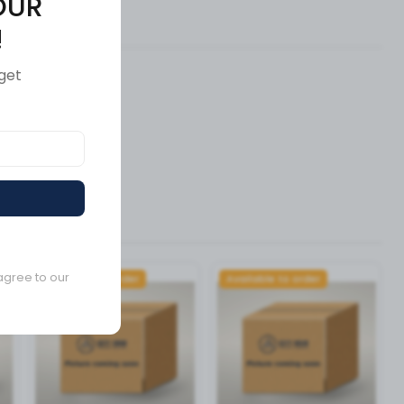
OUR
ews (0)
!
get
agree to our
Available to order
Available to order