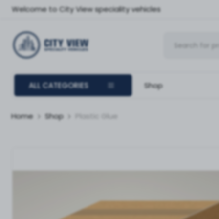
Welcome to City View speciality vehicles
ALL CATEGORIES
Shop
Home
Shop
Plastic Glue