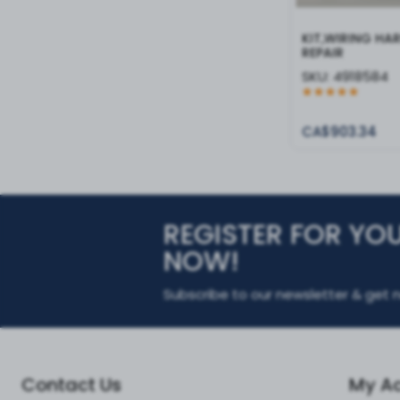
KIT,WIRING HA
REPAIR
SKU:
4918584
CA$903.34
REGISTER FOR YO
NOW!
Subscribe to our newsletter & get n
Contact Us
My A