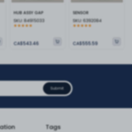
HUB ASSY GAP
SENSOR
SKU:
84915033
SKU:
6392084
CA$543.46
CA$555.59
Submit
ation
Tags