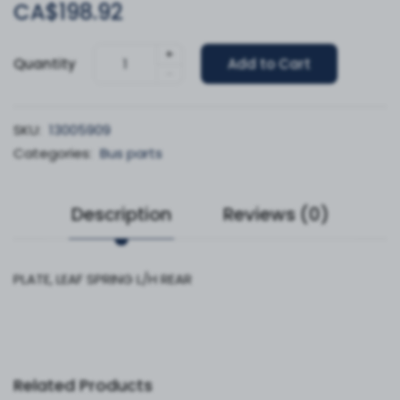
CA$198.92
+
Quantity
Add to Cart
-
SKU:
13005909
Categories:
Bus parts
Description
Reviews (0)
PLATE, LEAF SPRING L/H REAR
Related Products