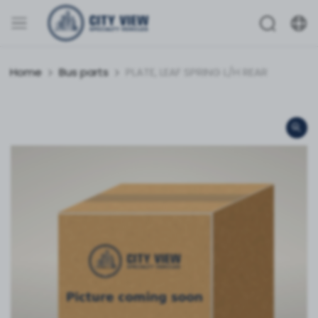
Home
Bus parts
PLATE, LEAF SPRING L/H REAR