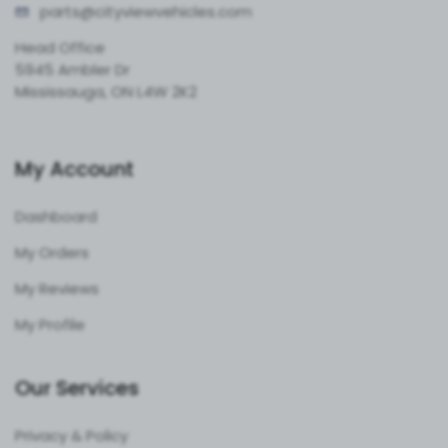
parts@cityvie
wvehicles.com
Head Office
5945 Ambler Dr
Mississauga, ON L4W 2K2
My Account
Dashboard
My Orders
My Reviews
My Profile
Our Services
Privacy & Policy