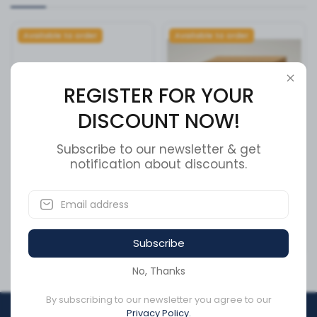
Available to order
Available to order
REGISTER FOR YOUR
DISCOUNT NOW!
Subscribe to our newsletter & get
notification about discounts.
Meritor R005977L Wheel
PLATE, REAR AXLE CLAMP
Cap Nut + Cross Reference
SKU:
13614601
SKU:
R005977L
Subscribe
CA$0.99
CA$243.58
No, Thanks
By subscribing to our newsletter you agree to our
Privacy Policy.