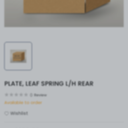
PLATE, LEAF SPRING L/H REAR
0
Review
Available to order
Wishlist