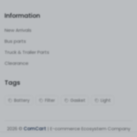
Information
New Arrivals
Bus parts
Truck & Trailer Parts
Clearance
Tags
Battery
Filter
Gasket
Light
2026 ©
ComCart
| E-commerce Ecosystem Company