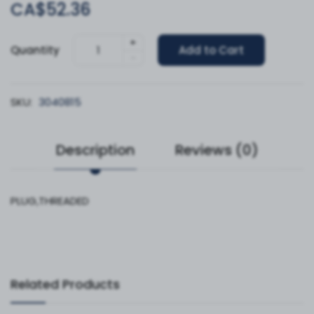
CA$52.36
+
Quantity
Add to Cart
-
SKU:
3040815
Description
Reviews (0)
PLUG,THREADED
Related Products