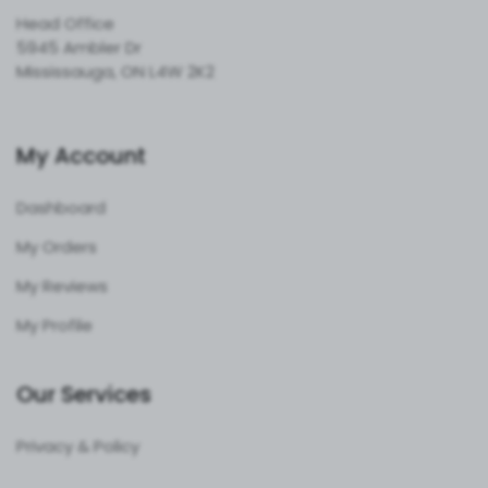
Head Office
5945 Ambler Dr
Mississauga, ON L4W 2K2
My Account
Dashboard
My Orders
My Reviews
My Profile
Our Services
Privacy & Policy