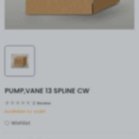
PUMP,VANE 13 SPLINE CW
0
Review
Available to order
Wishlist