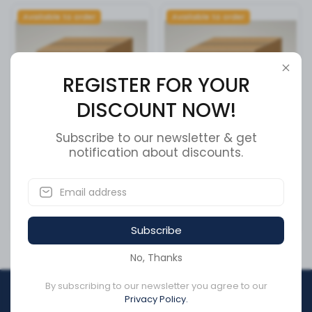
Available to order
Available to order
REGISTER FOR YOUR
DISCOUNT NOW!
Subscribe to our newsletter & get
Tcs 2 Ecu / Valve
notification about discounts.
BEARING PLASTIC FLANGE
3/8 ID
SKU:
4005001010
SKU:
24028KS-10
CA$1,439.90
CA$24.31
Subscribe
No, Thanks
By subscribing to our newsletter you agree to our
REGISTER FOR YOUR
Privacy Policy.