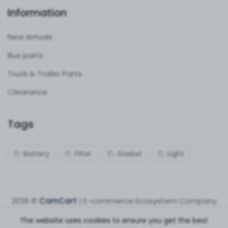
Information
New Arrivals
Bus parts
Truck & Trailer Parts
Clearance
Tags
Battery
Filter
Gasket
Light
2026 ©
ComCart
| E-commerce Ecosystem Company
The website uses cookies to ensure you get the best