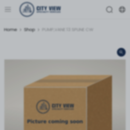
Home
Shop
PUMP,VANE 13 SPLINE CW