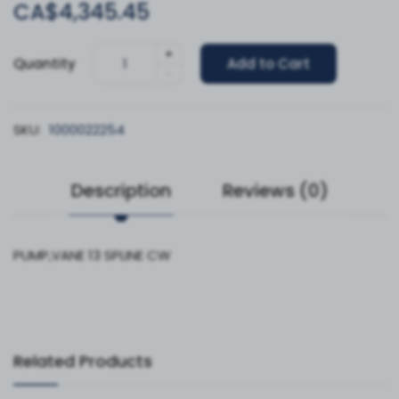
CA$4,345.45
+
Quantity
Add to Cart
-
SKU:
1000022254
Description
Reviews (0)
PUMP,VANE 13 SPLINE CW
Related Products