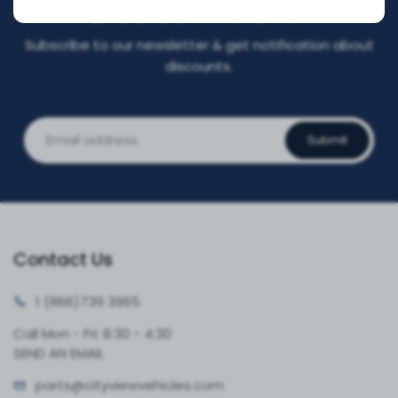
DISCOUNT NOW!
Subscribe to our newsletter & get notification about
discounts.
Submit
Contact Us
1 (866)
739 3965
Call Mon - Fri: 8:30 - 4:30
SEND AN EMAIL
parts@cityvie
wvehicles.com