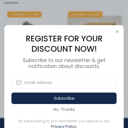
Available to order
Available to order
REGISTER FOR YOUR
DISCOUNT NOW!
Subscribe to our newsletter & get
notification about discounts.
Cummins Actuator Housing
DRAIN VALVE
- 3034451
SKU:
8018830
SKU:
3034451
Subscribe
CA$166.82
CA$36.93
No, Thanks
By subscribing to our newsletter you agree to our
Privacy Policy.