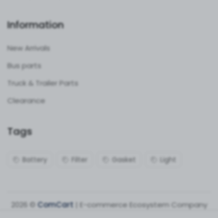
Information
New Arrivals
Bus parts
Truck & Trailer Parts
Clearance
Tags
Battery
Filter
Gasket
Light
2026 ©
ComCart
| E-commerce Ecosystem Company