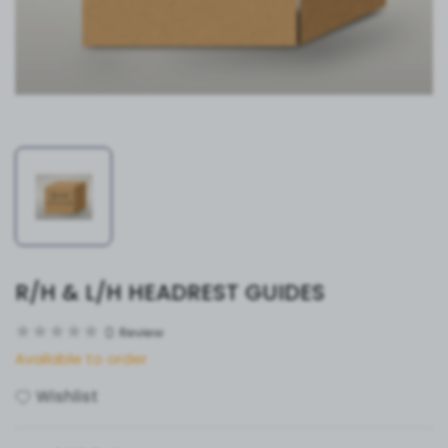
R/H & L/H HEADREST GUIDES
0
Review
Available to order
Wishlist