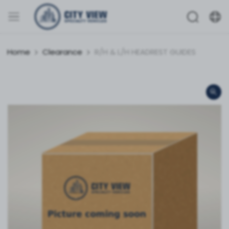
Home
Clearance
R/H & L/H HEADREST GUIDES