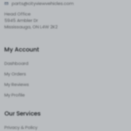
parts@cityvie
wvehicles.com
Head Office
5945 Ambler Dr
Mississauga, ON L4W 2K2
My Account
Dashboard
My Orders
My Reviews
My Profile
Our Services
Privacy & Policy