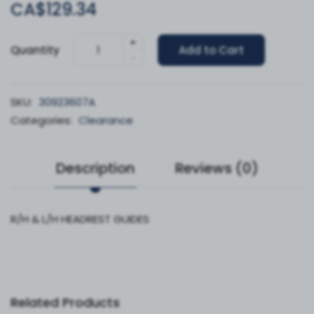
CA$129.34
+
Quantity
Add to Cart
-
SKU:
30923607A
Categories:
Clearance
Description
Reviews (0)
R/H & L/H HEADREST GUIDES
Related Products