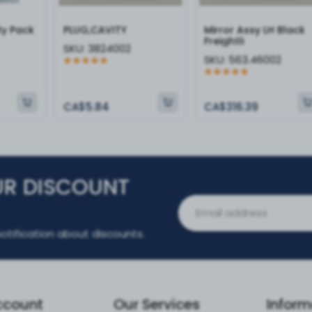
ty Pack
PLUG,CAVITY
Mirror Assy LH Black
Freightli
SKU:
3824002
SKU:
563.46002
CA$5.84
CA$316.39
UR DISCOUNT
otification about discounts.
ccount
Our Services
Inform