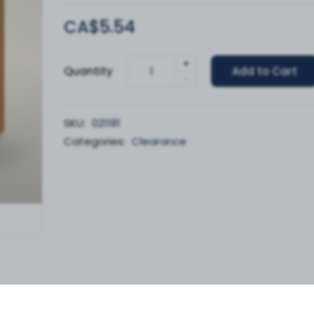
CA$5.54
+
Quantity
Add to Cart
-
SKU:
021181
Categories:
Clearance