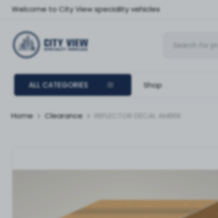
Welcome to City View speciality vehicles
ALL CATEGORIES
Shop
Home
Clearance
REFLECTOR DECAL AMBER