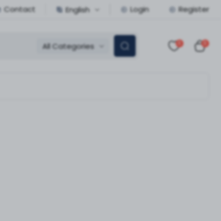
Contact
Login
Register
English
0
0
All Categories