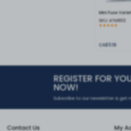
Mini Fuse Varie
SKU:
ATM902
CA$11.19
REGISTER FOR YO
NOW!
Subscribe to our newsletter & get n
Contact Us
My A