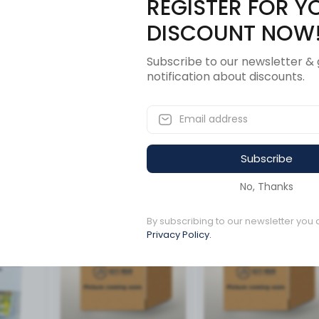
REGISTER FOR Y
Description
Revi
DISCOUNT NOW
Subscribe to our newsletter & 
notification about discounts.
L AMBER
Subscribe
ucts
No, Thanks
Available to order
By subscribing to our newsletter you 
Available to order
Privacy Policy.