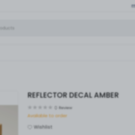
REFLECTOR DECAL AMBER
0
Review
Available to order
Wishlist