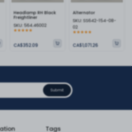
Headlamp RH Black
Alternator
Freightliner
SKU:
SS642-154-08-
SKU:
564.46002
02
CA$352.09
CA$1,071.26
Submit
ation
Tags