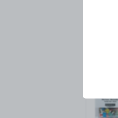
REFLECTOR DECA
Related Prod
Available to order