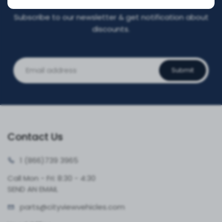
Subscribe to our newsletter & get notification about
discounts.
Submit
Contact Us
1 (866)
739 3965
Call Mon - Fri: 8:30 - 4:30
SEND AN EMAIL
parts@cityvie
wvehicles.com