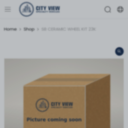
Home
Shop
SB CERAMIC WHEEL KIT 23K