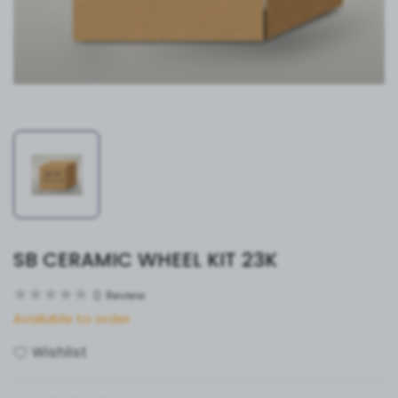
SB CERAMIC WHEEL KIT 23K
0
Review
Available to order
Wishlist