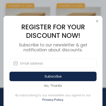
Available to order
Available to order
REGISTER FOR YOUR
DISCOUNT NOW!
Subscribe to our newsletter & get
notification about discounts.
door windshield fill
PANEL ACCESS DOOR C/S
SKU:
47269101
SKU:
47269001
CA$216.69
CA$289.42
Subscribe
No, Thanks
By subscribing to our newsletter you agree to our
REGISTER FOR YOUR
Privacy Policy.
DISCOUNT NOW!