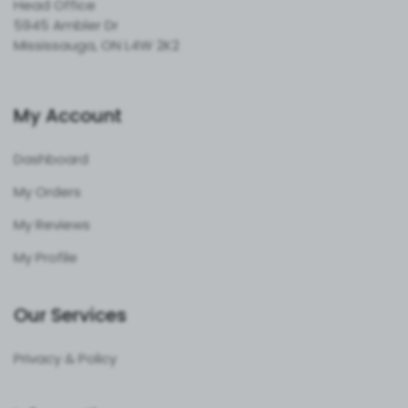
Head Office
5945 Ambler Dr
Mississauga, ON L4W 2K2
My Account
Dashboard
My Orders
My Reviews
My Profile
Our Services
Privacy & Policy