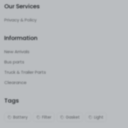
Our Services
Privacy & Policy
Information
New Arrivals
Bus parts
Truck & Trailer Parts
Clearance
Tags
Battery
Filter
Gasket
Light