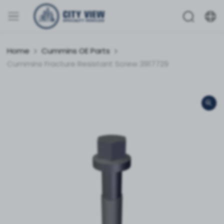
Home
Cummins OE Parts
Cummins Fracture Resistant Screw 3917729