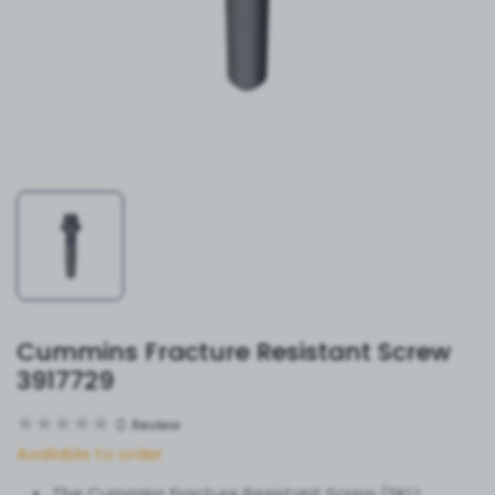
Cummins Fracture Resistant Screw
3917729
0
Review
Available to order
The Cummins Fracture Resistant Screw (SKU: