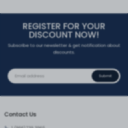
REGISTER FOR YOUR
DISCOUNT NOW!
Subscribe to our newsletter & get notification about
discounts.
Submit
Contact Us
1 (866)
739 3965