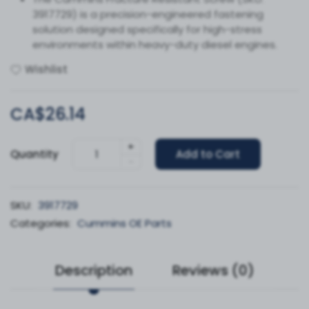
3917729) is a precision-engineered fastening
solution designed specifically for high-stress
environments within heavy-duty diesel engines.
Wishlist
CA$26.14
+
Quantity
Add to Cart
-
SKU:
3917729
Categories:
Cummins OE Parts
Description
Reviews (0)