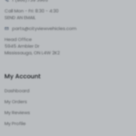
Call Mon - Fri: 8:30 - 4:30
SEND AN EMAIL
parts@cityvie
wvehicles.com
Head Office
5945 Ambler Dr
Mississauga, ON L4W 2K2
My Account
Dashboard
My Orders
My Reviews
My Profile