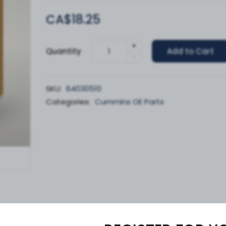
CA$18.25
+
Quantity
Add to Cart
-
SKU:
64030510
Categories:
Cummins OE Parts