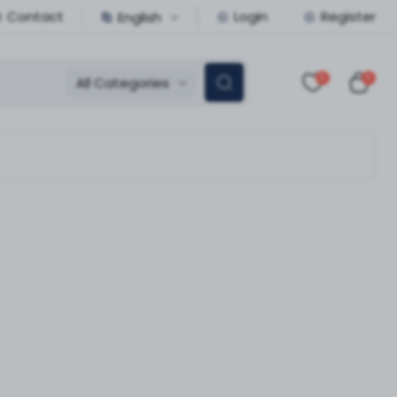
Contact
Login
Register
English
0
0
All Categories