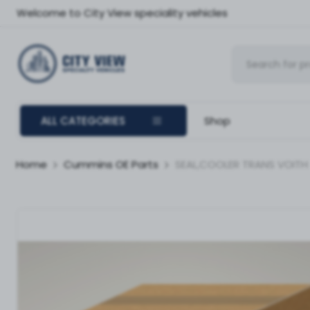
Welcome to City View speciality vehicles
ALL CATEGORIES
Shop
Home
Cummins OE Parts
SEAL,COOLER TRANS VOITH