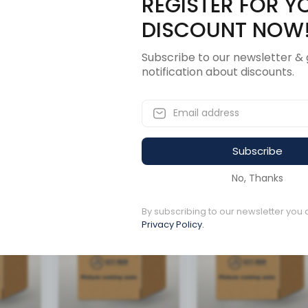
REGISTER FOR Y
Description
Revi
DISCOUNT NOW
Subscribe to our newsletter & 
notification about discounts.
ANS VOITH
Subscribe
ucts
No, Thanks
By subscribing to our newsletter you 
Available to order
Available to order
Privacy Policy.