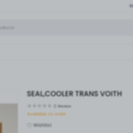
SEAL,COOLER TRANS VOITH
0
Review
Available to order
Wishlist