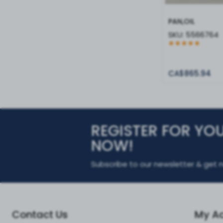
PAN,OIL
SKU:
5566764
CA$865.94
REGISTER FOR YO
NOW!
Subscribe to our newsletter & get n
Contact Us
My A