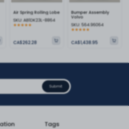
Air Spring Rolling Lobe
Bumper Assembly
Volvo
SKU:
AB1DK23L-8864
SKU:
564.96064
CA$262.28
CA$1,438.95
Submit
ation
Tags