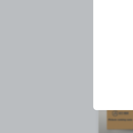
SEAL,COOLER TR
Related Prod
Available to order