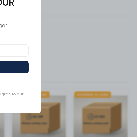
OUR
ews (0)
!
get
agree to our
Available to order
Available to order