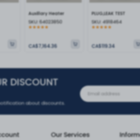
Auxillary Heater
PLUG,LEAK TEST
SKU:
64023850
SKU:
4918464
CA$7,164.36
CA$119.34
UR DISCOUNT
otification about discounts.
ccount
Our Services
Inform