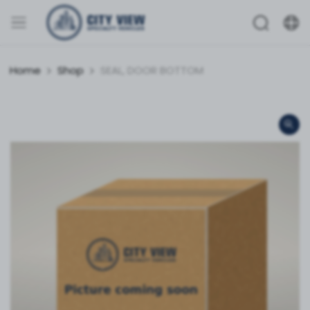
Home
Shop
SEAL, DOOR BOTTOM