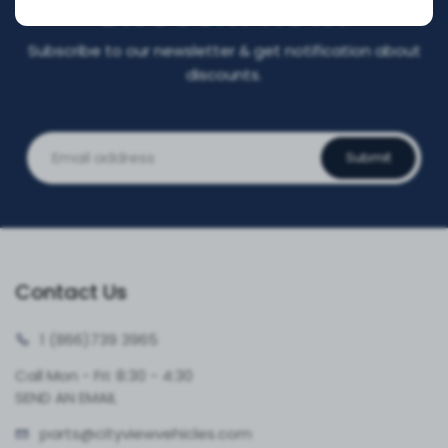
DISCOUNT NOW!
Subscribe to our newsletter & get notification about
discounts.
Submit
Contact Us
1 (866)
739 3965
Call Mon - Fri: 8:30 - 4:30
SEND AN EMAIL
parts@cityvie
wvehicles.com