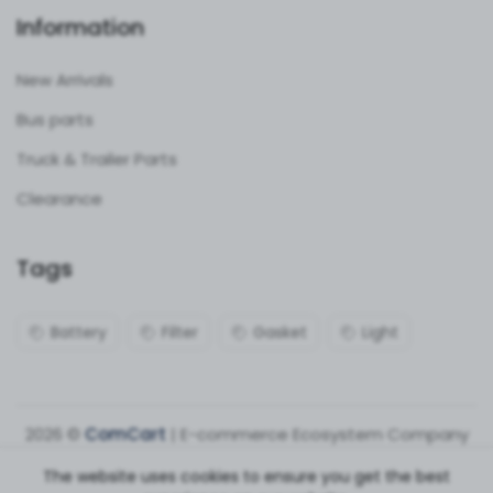
Information
New Arrivals
Bus parts
Truck & Trailer Parts
Clearance
Tags
Battery
Filter
Gasket
Light
2026 ©
ComCart
| E-commerce Ecosystem Company
The website uses cookies to ensure you get the best