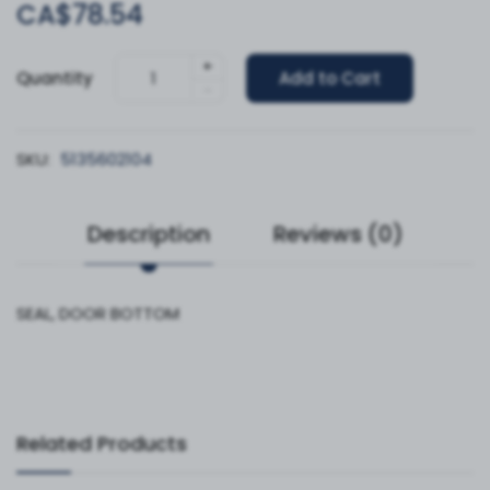
CA$78.54
+
Quantity
Add to Cart
-
SKU:
5135602104
Description
Reviews (0)
SEAL, DOOR BOTTOM
Related Products