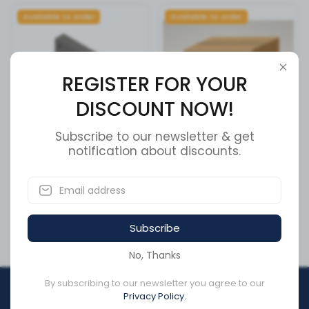
Available to order
Available to order
REGISTER FOR YOUR
DISCOUNT NOW!
Subscribe to our newsletter & get
Cummins Actuator Housing
notification about discounts.
INTERMEDIATE PIVOT
- 3034451
ASSEMBLY (B
SKU:
3034451
SKU:
51600605
CA$166.82
CA$0.00
Subscribe
No, Thanks
By subscribing to our newsletter you agree to our
REGISTER FOR YOUR
Privacy Policy.