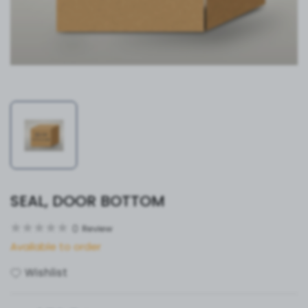
SEAL, DOOR BOTTOM
0
Review
Available to order
Wishlist