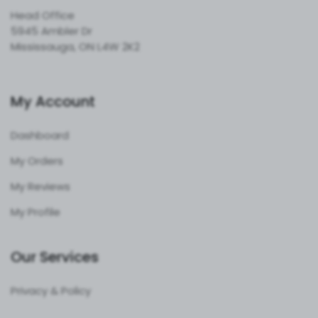
Head Office
5945 Ambler Dr
Mississauga, ON L4W 2K2
My Account
Dashboard
My Orders
My Reviews
My Profile
Our Services
Privacy & Policy